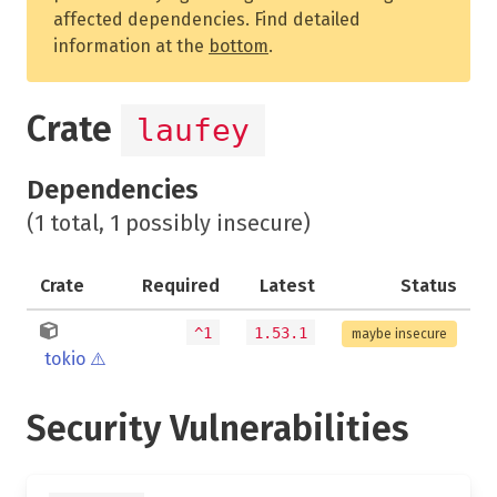
affected dependencies. Find detailed
information at the
bottom
.
Crate
laufey
Dependencies
(1 total, 1 possibly insecure)
Crate
Required
Latest
Status
^1
1.53.1
maybe insecure
tokio
⚠️
Security Vulnerabilities