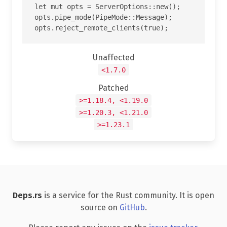
let mut opts = ServerOptions::new();

opts.pipe_mode(PipeMode::Message);

Unaffected
<1.7.0
Patched
>=1.18.4, <1.19.0
>=1.20.3, <1.21.0
>=1.23.1
Deps.rs
is a service for the Rust community. It is open
source on
GitHub
.