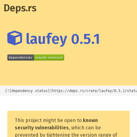
Deps.rs
laufey 0.5.1
[![dependency status](https://deps.rs/crate/laufey/0.5.1/stat
This project might be open to
known
security vulnerabilities
, which can be
prevented by tightening the version range of