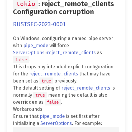
: reject_remote_clients
tokio
Configuration corruption
RUSTSEC-2023-0001
On Windows, configuring a named pipe server
with
pipe_mode
will force
ServerOptions
::
reject_remote_clients
as
.
false
This drops any intended explicit configuration
for the
reject_remote_clients
that may have
been set as
previously.
true
The default setting of
reject_remote_clients
is
normally
meaning the default is also
true
overridden as
.
false
Workarounds
Ensure that
pipe_mode
is set first after
initializing a
ServerOptions
. For example: