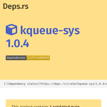
Deps.rs
kqueue-sys
1.0.4
[![dependency status](https://deps.rs/crate/kqueue-sys/1.0.4/
This project contains
1 outdated main