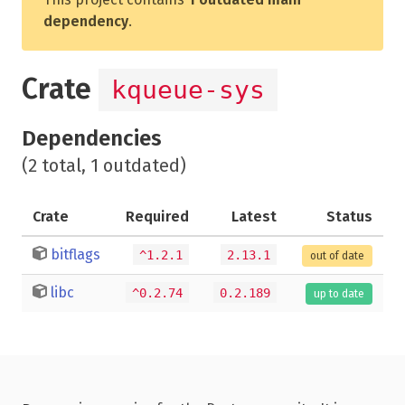
dependency
.
Crate
kqueue-sys
Dependencies
(2 total, 1 outdated)
Crate
Required
Latest
Status
bitflags
^1.2.1
2.13.1
out of date
libc
^0.2.74
0.2.189
up to date