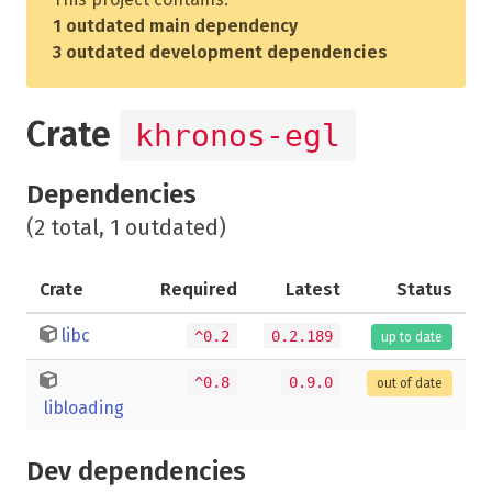
1 outdated main dependency
3 outdated development dependencies
Crate
khronos-egl
Dependencies
(2 total, 1 outdated)
Crate
Required
Latest
Status
libc
^0.2
0.2.189
up to date
^0.8
0.9.0
out of date
libloading
Dev dependencies