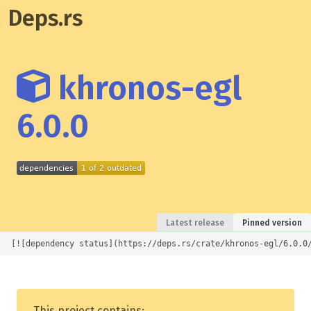
Deps.rs
khronos-egl
6.0.0
Latest release
Pinned version
[![dependency status](https://deps.rs/crate/khronos-egl/6.0.0
This project contains: