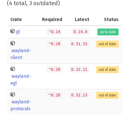
(4 total, 3 outdated)
Crate
Required
Latest
Status
gl
^0.14
0.14.0
up to date
^0.28
0.31.15
out of date
wayland-
client
^0.28
0.32.11
out of date
wayland-
egl
^0.28
0.32.13
out of date
wayland-
protocols