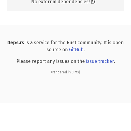
No external dependencies! 🙌
Deps.rs
is a service for the Rust community. It is open
source on
GitHub
.
Please report any issues on the
issue tracker
.
(rendered in 0 ms)