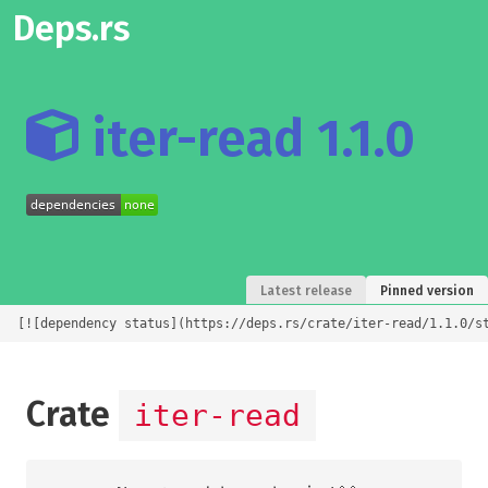
Deps.rs
iter-read 1.1.0
Latest release
Pinned version
[![dependency status](https://deps.rs/crate/iter-read/1.1.0/s
Crate
iter-read