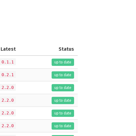
Latest
Status
0.1.1
up to date
0.2.1
up to date
2.2.0
up to date
2.2.0
up to date
2.2.0
up to date
2.2.0
up to date