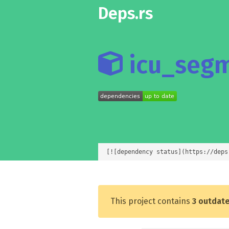
Deps.rs
icu_segm
[![dependency status](https://deps
This project contains
3 outdat