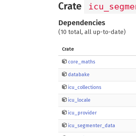
Crate
icu_segme
Dependencies
(10 total, all up-to-date)
Crate
core_maths
databake
icu_collections
icu_locale
icu_provider
icu_segmenter_data