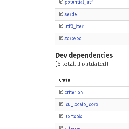
potential_utf
serde
utf8_iter
zerovec
Dev dependencies
(6 total, 3 outdated)
Crate
criterion
icu_locale_core
itertools
ndarray