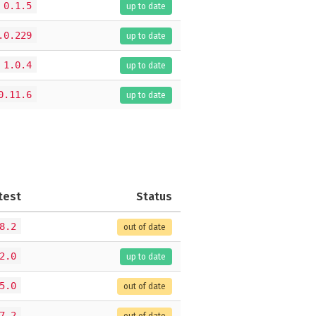
0.1.5
up to date
.0.229
up to date
1.0.4
up to date
0.11.6
up to date
test
Status
8.2
out of date
2.0
up to date
5.0
out of date
7.2
out of date