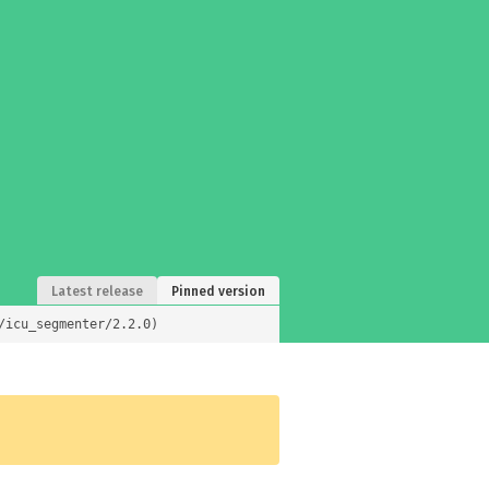
Latest release
Pinned version
/icu_segmenter/2.2.0)