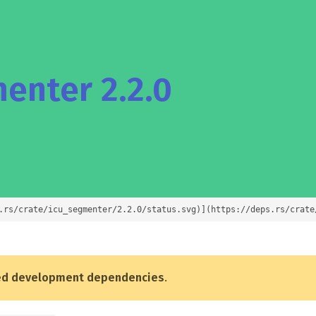
enter 2.2.0
.rs/crate/icu_segmenter/2.2.0/status.svg)](https://deps.rs/crate
ed development dependencies
.