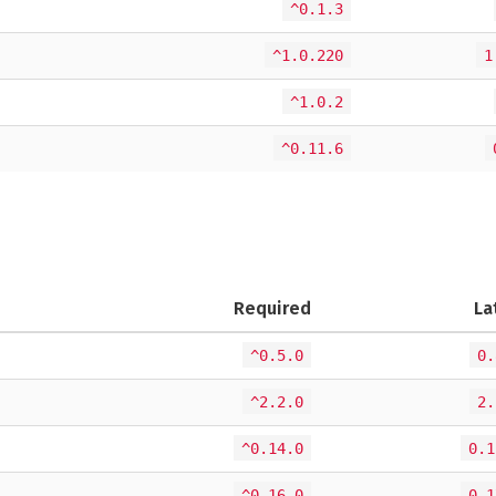
^0.1.3
^1.0.220
1
^1.0.2
^0.11.6
Required
La
^0.5.0
0.
^2.2.0
2.
^0.14.0
0.1
^0.16.0
0.1