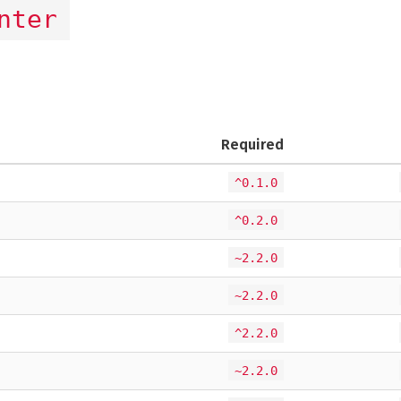
nter
Required
^0.1.0
^0.2.0
~2.2.0
~2.2.0
^2.2.0
~2.2.0