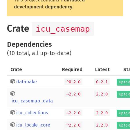
development dependency
.
Crate
icu_casemap
Dependencies
(10 total, all up-to-date)
Crate
Required
Latest
St
databake
^0.2.0
0.2.1
up to 
~2.2.0
2.2.0
up to 
icu_casemap_data
icu_collections
~2.2.0
2.2.0
up to 
icu_locale_core
^2.2.0
2.2.0
up to 