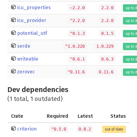
icu_properties
~2.2.0
2.2.0
up to 
icu_provider
^2.2.0
2.2.0
up to 
potential_utf
^0.1.3
0.1.5
up to 
serde
^1.0.220
1.0.229
up to 
writeable
^0.6.1
0.6.3
up to 
zerovec
^0.11.6
0.11.6
up to 
Dev dependencies
(1 total, 1 outdated)
Crate
Required
Latest
Status
criterion
^0.5.0
0.8.2
out of date