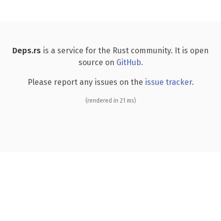
Deps.rs
is a service for the Rust community. It is open
source on
GitHub
.
Please report any issues on the
issue tracker
.
(rendered in 21 ms)