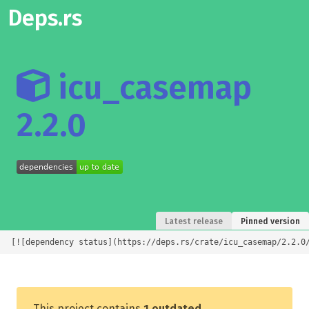
Deps.rs
icu_casemap
2.2.0
Latest release
Pinned version
[![dependency status](https://deps.rs/crate/icu_casemap/2.2.0
This project contains
1 outdated