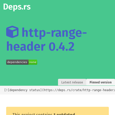
Deps.rs
http-range-
header 0.4.2
Latest release
Pinned version
[![dependency status](https://deps.rs/crate/http-range-header
This project contains
1 outdated