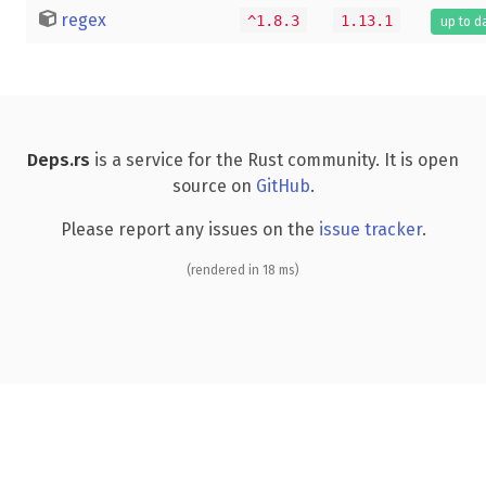
regex
^1.8.3
1.13.1
up to d
Deps.rs
is a service for the Rust community. It is open
source on
GitHub
.
Please report any issues on the
issue tracker
.
(rendered in 18 ms)