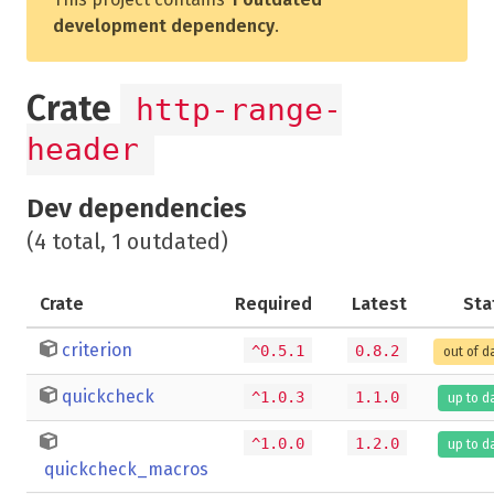
development dependency
.
Crate
http-range-
header
Dev dependencies
(4 total, 1 outdated)
Crate
Required
Latest
Sta
criterion
^0.5.1
0.8.2
out of d
quickcheck
^1.0.3
1.1.0
up to d
^1.0.0
1.2.0
up to d
quickcheck_macros