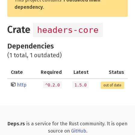
dependency
.
Crate
headers-core
Dependencies
(1 total, 1 outdated)
Crate
Required
Latest
Status
http
^0.2.0
1.5.0
out of date
Deps.rs
is a service for the Rust community. It is open
source on
GitHub
.