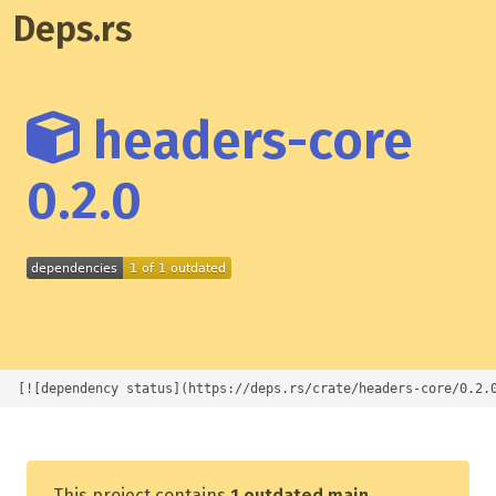
Deps.rs
headers-core
0.2.0
[![dependency status](https://deps.rs/crate/headers-core/0.2.
This project contains
1 outdated main