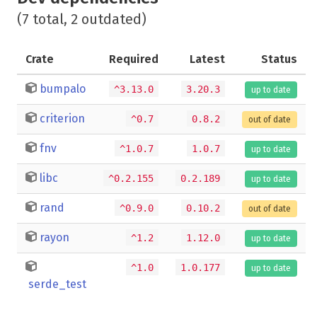
(7 total, 2 outdated)
Crate
Required
Latest
Status
bumpalo
^3.13.0
3.20.3
up to date
criterion
^0.7
0.8.2
out of date
fnv
^1.0.7
1.0.7
up to date
libc
^0.2.155
0.2.189
up to date
rand
^0.9.0
0.10.2
out of date
rayon
^1.2
1.12.0
up to date
^1.0
1.0.177
up to date
serde_test