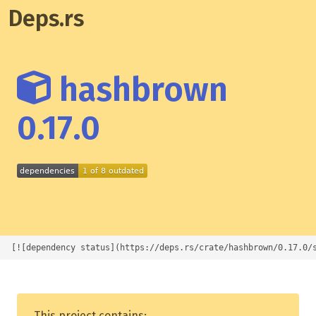
Deps.rs
hashbrown
0.17.0
[![dependency status](https://deps.rs/crate/hashbrown/0.17.0/
This project contains: