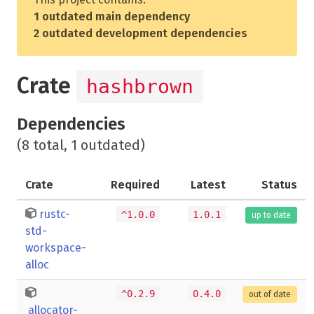
1 outdated main dependency
2 outdated development dependencies
Crate
hashbrown
Dependencies
(8 total, 1 outdated)
Crate
Required
Latest
Status
rustc-
^1.0.0
1.0.1
up to date
std-
workspace-
alloc
^0.2.9
0.4.0
out of date
allocator-