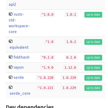
api2
rustc-
^1.0.0
1.0.1
up to date
std-
workspace-
core
^1.0
1.0.2
up to date
equivalent
foldhash
^0.2.0
0.2.0
up to date
rayon
^1.9.0
1.12.0
up to date
serde
^1.0.220
1.0.229
up to date
^1.0.221
1.0.229
up to date
serde_core
Dev dependencies