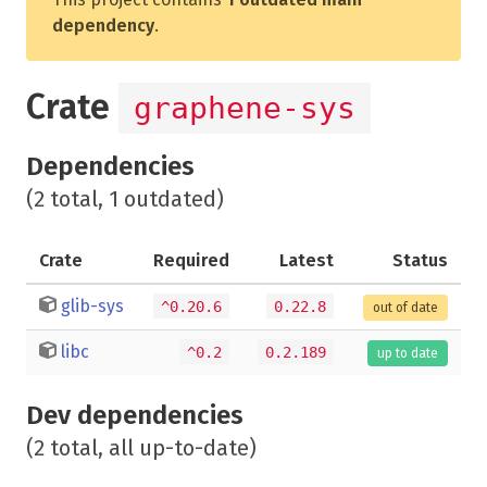
dependency
.
Crate
graphene-sys
Dependencies
(2 total, 1 outdated)
Crate
Required
Latest
Status
glib-sys
^0.20.6
0.22.8
out of date
libc
^0.2
0.2.189
up to date
Dev dependencies
(2 total, all up-to-date)