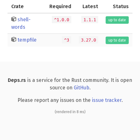
Crate
Required
Latest
Status
shell-
^1.0.0
1.1.1
up to date
words
tempfile
^3
3.27.0
up to date
Deps.rs
is a service for the Rust community. It is open
source on
GitHub
.
Please report any issues on the
issue tracker
.
(rendered in 8 ms)