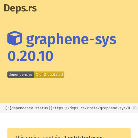
Deps.rs
graphene-sys
0.20.10
[![dependency status](https://deps.rs/crate/graphene-sys/0.20
This project contains
1 outdated main