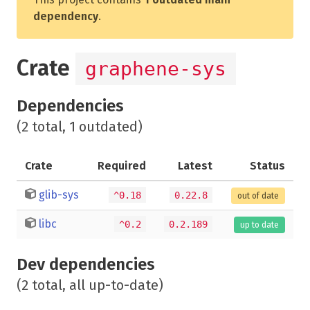
dependency
.
Crate
graphene-sys
Dependencies
(2 total, 1 outdated)
Crate
Required
Latest
Status
glib-sys
^0.18
0.22.8
out of date
libc
^0.2
0.2.189
up to date
Dev dependencies
(2 total, all up-to-date)