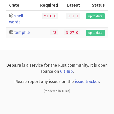
Crate
Required
Latest
Status
shell-
^1.0.0
1.1.1
up to date
words
tempfile
^3
3.27.0
up to date
Deps.rs
is a service for the Rust community. It is open
source on
GitHub
.
Please report any issues on the
issue tracker
.
(rendered in 10 ms)