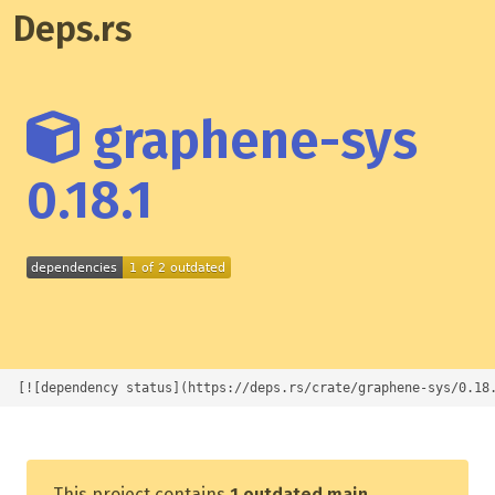
Deps.rs
graphene-sys
0.18.1
[![dependency status](https://deps.rs/crate/graphene-sys/0.18
This project contains
1 outdated main