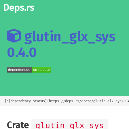
Deps.rs
glutin_glx_sys
0.4.0
[![dependency status](https://deps.rs/crate/glutin_glx_sys/0.
Crate
glutin_glx_sys