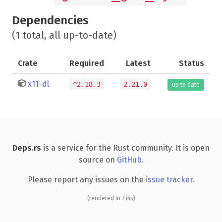
Dependencies
(1 total, all up-to-date)
Crate
Required
Latest
Status
x11-dl
^2.18.3
2.21.0
up to date
Deps.rs
is a service for the Rust community. It is open
source on
GitHub
.
Please report any issues on the
issue tracker
.
(rendered in 7 ms)