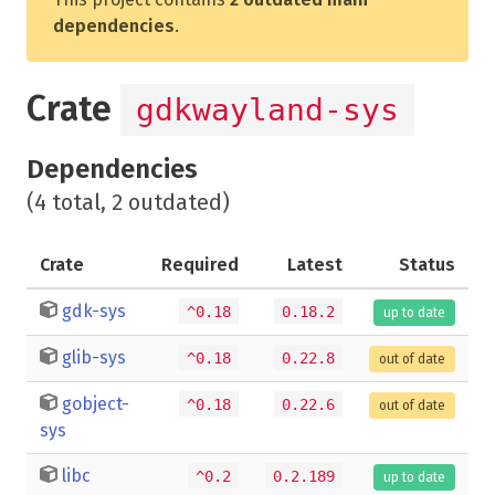
dependencies
.
Crate
gdkwayland-sys
Dependencies
(4 total, 2 outdated)
Crate
Required
Latest
Status
gdk-sys
^0.18
0.18.2
up to date
glib-sys
^0.18
0.22.8
out of date
gobject-
^0.18
0.22.6
out of date
sys
libc
^0.2
0.2.189
up to date