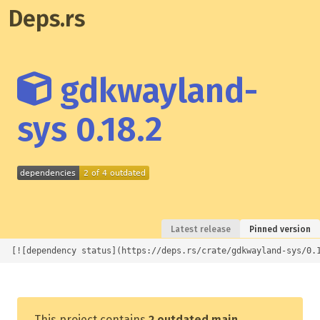
Deps.rs
gdkwayland-
sys 0.18.2
Latest release
Pinned version
[![dependency status](https://deps.rs/crate/gdkwayland-sys/0.
This project contains
2 outdated main