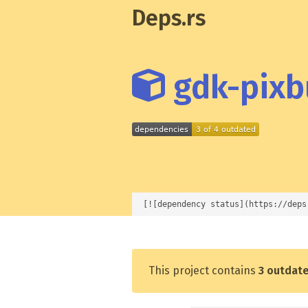
Deps.rs
gdk-pixbu
[![dependency status](https://deps
This project contains
3 outdat