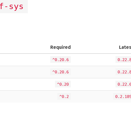
f-sys
Required
Late
^0.20.6
0.22.
^0.20.6
0.22.
^0.20
0.22.
^0.2
0.2.18