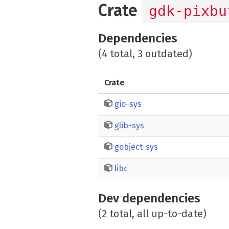
Crate
gdk-pixbu
Dependencies
(4 total, 3 outdated)
Crate
gio-sys
glib-sys
gobject-sys
libc
Dev dependencies
(2 total, all up-to-date)