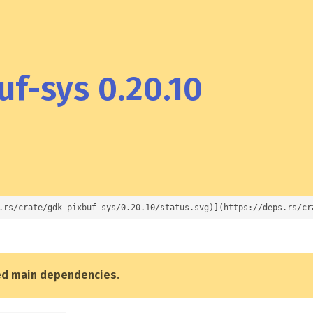
f-sys 0.20.10
.rs/crate/gdk-pixbuf-sys/0.20.10/status.svg)](https://deps.rs/cr
ed main dependencies
.