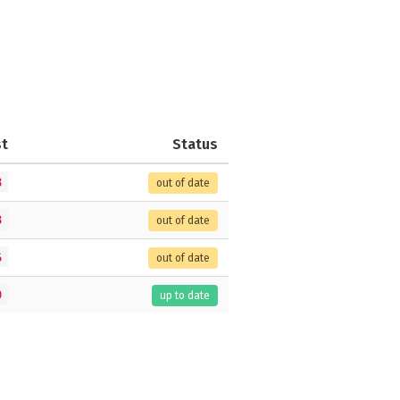
st
Status
8
out of date
8
out of date
6
out of date
9
up to date