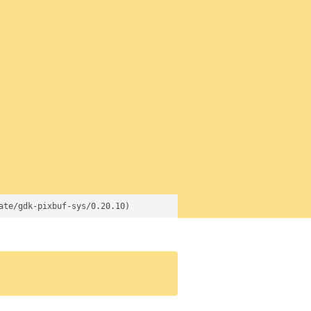
ate/gdk-pixbuf-sys/0.20.10)