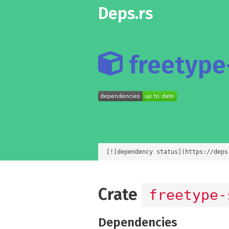
Deps.rs
freetype-
[![dependency status](https://deps
Crate
freetype-
Dependencies