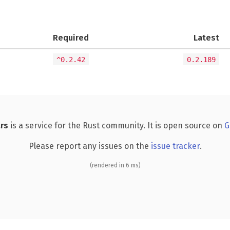
Required
Latest
^0.2.42
0.2.189
rs
is a service for the Rust community. It is open source on
G
Please report any issues on the
issue tracker
.
(rendered in 6 ms)