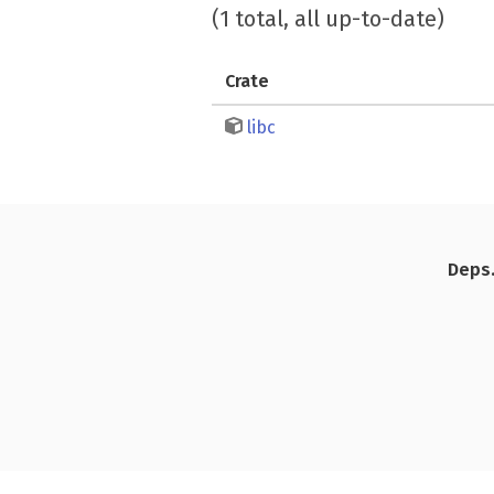
(1 total, all up-to-date)
Crate
libc
Deps.