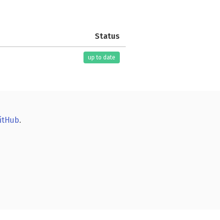
Status
up to date
itHub
.