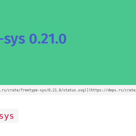
sys 0.21.0
.rs/crate/freetype-sys/0.21.0/status.svg)](https://deps.rs/crate
sys