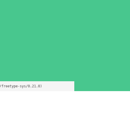
/freetype-sys/0.21.0)