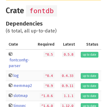
Crate
fontdb
Dependencies
(6 total, all up-to-date)
Crate
Required
Latest
Status
^0.5
0.5.8
up to date
fontconfig-
parser
log
^0.4
0.4.33
up to date
memmap2
^0.9
0.9.11
up to date
slotmap
^1.0.6
1.1.1
up to date
tinyvec
^1.6.0
1.12.0
up to date