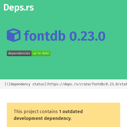
Deps.rs
fontdb 0.23.0
[![dependency status](https://deps.rs/crate/fontdb/0.23.0/sta
This project contains
1 outdated
development dependency
.