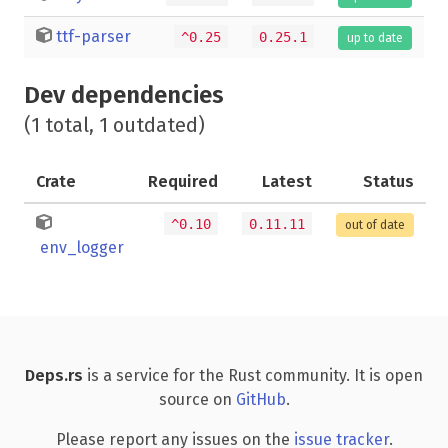
ttf-parser
^0.25
0.25.1
up to date
Dev dependencies
(1 total, 1 outdated)
Crate
Required
Latest
Status
^0.10
0.11.11
out of date
env_logger
Deps.rs
is a service for the Rust community. It is open
source on
GitHub
.
Please report any issues on the
issue tracker
.