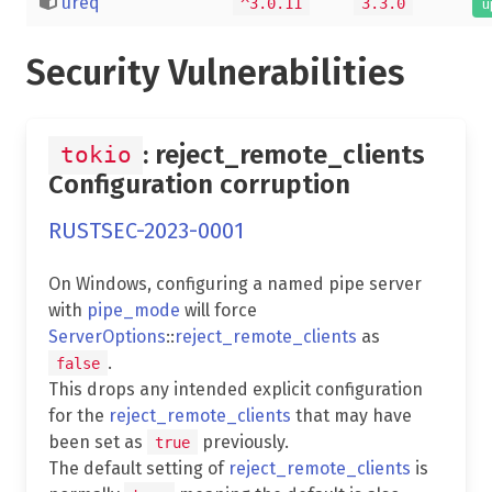
ureq
^3.0.11
3.3.0
u
Security Vulnerabilities
: reject_remote_clients
tokio
Configuration corruption
RUSTSEC-2023-0001
On Windows, configuring a named pipe server
with
pipe_mode
will force
ServerOptions
::
reject_remote_clients
as
.
false
This drops any intended explicit configuration
for the
reject_remote_clients
that may have
been set as
previously.
true
The default setting of
reject_remote_clients
is