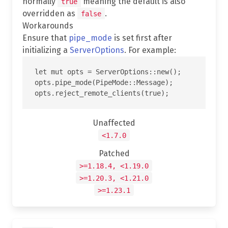
normally
meaning the default is also
true
overridden as
.
false
Workarounds
Ensure that
pipe_mode
is set first after
initializing a
ServerOptions
. For example:
let mut opts = ServerOptions::new();

opts.pipe_mode(PipeMode::Message);

Unaffected
<1.7.0
Patched
>=1.18.4, <1.19.0
>=1.20.3, <1.21.0
>=1.23.1