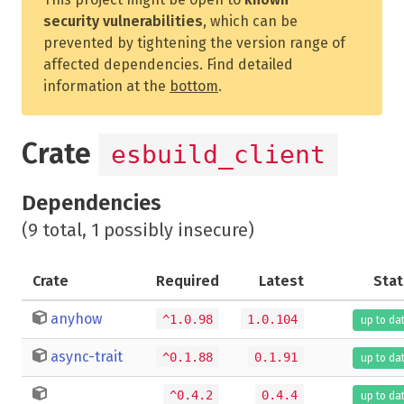
security vulnerabilities
, which can be
prevented by tightening the version range of
affected dependencies. Find detailed
information at the
bottom
.
Crate
esbuild_client
Dependencies
(9 total, 1 possibly insecure)
Crate
Required
Latest
Stat
anyhow
^1.0.98
1.0.104
up to da
async-trait
^0.1.88
0.1.91
up to da
^0.4.2
0.4.4
up to da