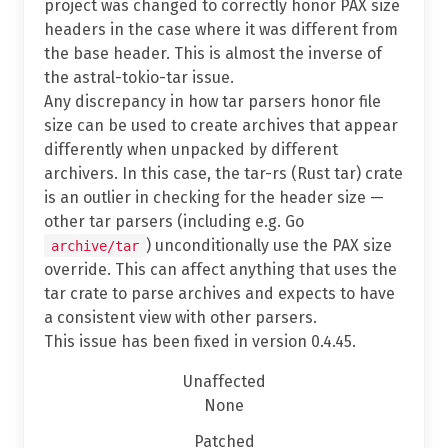
project was changed to correctly honor PAX size
headers in the case where it was different from
the base header. This is almost the inverse of
the astral-tokio-tar issue.
Any discrepancy in how tar parsers honor file
size can be used to create archives that appear
differently when unpacked by different
archivers. In this case, the tar-rs (Rust tar) crate
is an outlier in checking for the header size —
other tar parsers (including e.g. Go
) unconditionally use the PAX size
archive/tar
override. This can affect anything that uses the
tar crate to parse archives and expects to have
a consistent view with other parsers.
This issue has been fixed in version 0.4.45.
Unaffected
None
Patched