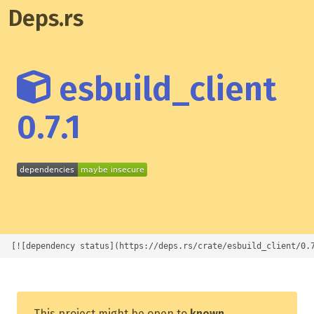
Deps.rs
esbuild_client
0.7.1
[![dependency status](https://deps.rs/crate/esbuild_client/0.
This project might be open to
known