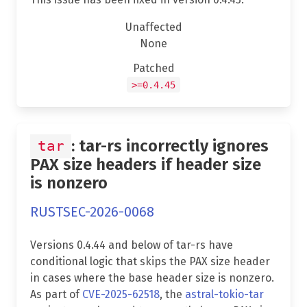
Unaffected
None
Patched
>=0.4.45
: tar-rs incorrectly ignores
tar
PAX size headers if header size
is nonzero
RUSTSEC-2026-0068
Versions 0.4.44 and below of tar-rs have
conditional logic that skips the PAX size header
in cases where the base header size is nonzero.
As part of
CVE-2025-62518
, the
astral-tokio-tar