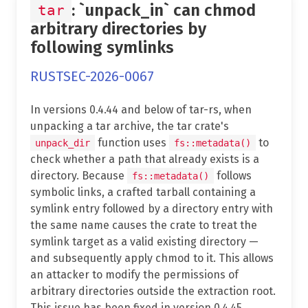
: `unpack_in` can chmod
tar
arbitrary directories by
following symlinks
RUSTSEC-2026-0067
In versions 0.4.44 and below of tar-rs, when
unpacking a tar archive, the tar crate's
function uses
to
unpack_dir
fs::metadata()
check whether a path that already exists is a
directory. Because
follows
fs::metadata()
symbolic links, a crafted tarball containing a
symlink entry followed by a directory entry with
the same name causes the crate to treat the
symlink target as a valid existing directory —
and subsequently apply chmod to it. This allows
an attacker to modify the permissions of
arbitrary directories outside the extraction root.
This issue has been fixed in version 0.4.45.