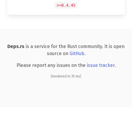
>=0.4.45
Deps.rs
is a service for the Rust community. It is open
source on
GitHub
.
Please report any issues on the
issue tracker
.
(rendered in 35 ms)