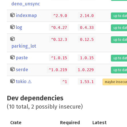
deno_unsync
indexmap
^2.9.0
2.14.0
up to da
log
^0.4.27
0.4.33
up to da
^0.12.3
0.12.5
up to da
parking_lot
paste
^1.0.15
1.0.15
up to da
serde
^1.0.219
1.0.229
up to da
tokio
⚠️
^1
1.53.1
maybe insecu
Dev dependencies
(10 total, 2 possibly insecure)
Crate
Required
Latest