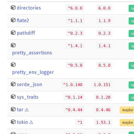
directories
^6.0.0
6.0.0
u
flate2
^1.1.1
1.1.9
u
pathdiff
^0.2.3
0.2.3
u
^1.4.1
1.4.1
u
pretty_assertions
^0.5.0
0.5.0
u
pretty_env_logger
serde_json
^1.0.140
1.0.151
u
sys_traits
^0.1.14
0.1.28
u
tar
⚠️
^0.4.44
0.4.46
maybe 
tokio
⚠️
^1
1.53.1
maybe 