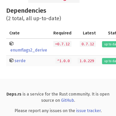
Dependencies
(2 total, all up-to-date)
Crate
Required
Latest
Sta
=0.7.12
0.7.12
up to da
enumflags2_derive
serde
^1.0.0
1.0.229
up to da
Deps.rs
is a service for the Rust community. It is open
source on
GitHub
.
Please report any issues on the
issue tracker
.