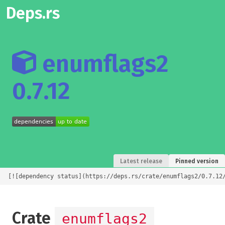
Deps.rs
enumflags2
0.7.12
Latest release
Pinned version
[![dependency status](https://deps.rs/crate/enumflags2/0.7.12
Crate
enumflags2