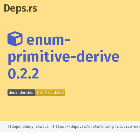
Deps.rs
enum-
primitive-derive
0.2.2
[![dependency status](https://deps.rs/crate/enum-primitive-de