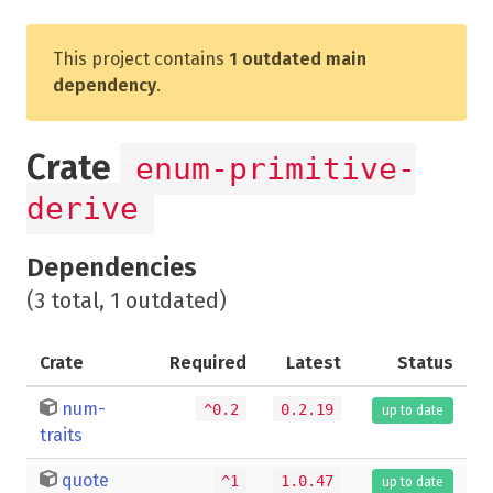
This project contains
1 outdated main
dependency
.
Crate
enum-primitive-
derive
Dependencies
(3 total, 1 outdated)
Crate
Required
Latest
Status
num-
^0.2
0.2.19
up to date
traits
quote
^1
1.0.47
up to date