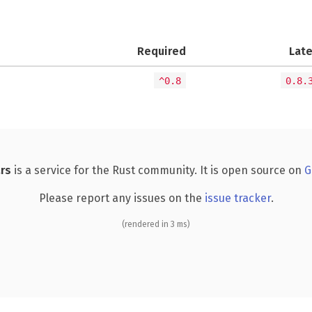
Required
Lat
^0.8
0.8.
rs
is a service for the Rust community. It is open source on
G
Please report any issues on the
issue tracker
.
(rendered in 3 ms)