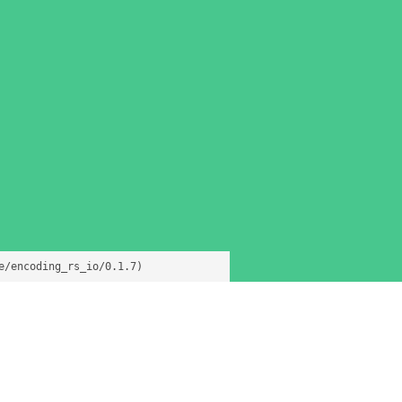
e/encoding_rs_io/0.1.7)