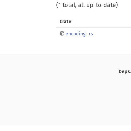
(1 total, all up-to-date)
Crate
encoding_rs
Deps.