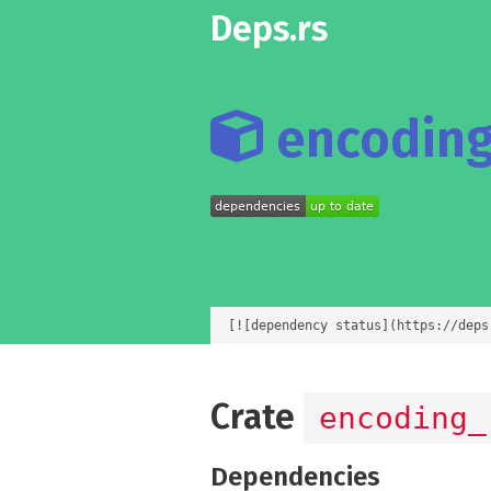
Deps.rs
encoding_
[![dependency status](https://deps
Crate
encoding_
Dependencies