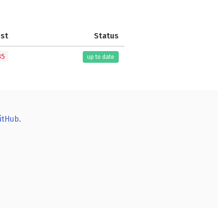
est
Status
35
up to date
itHub
.