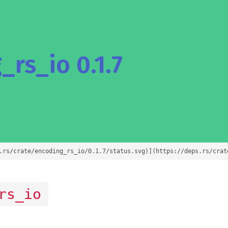
rs_io 0.1.7
.rs/crate/encoding_rs_io/0.1.7/status.svg)](https://deps.rs/crat
rs_io