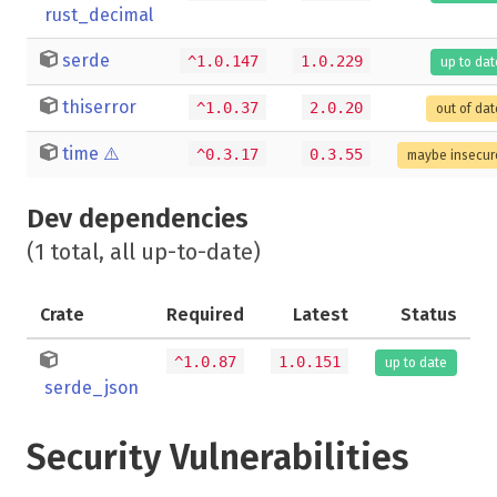
rust_decimal
serde
^1.0.147
1.0.229
up to dat
thiserror
^1.0.37
2.0.20
out of dat
time
⚠️
^0.3.17
0.3.55
maybe insecur
Dev dependencies
(1 total, all up-to-date)
Crate
Required
Latest
Status
^1.0.87
1.0.151
up to date
serde_json
Security Vulnerabilities