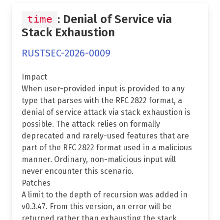
: Denial of Service via
time
Stack Exhaustion
RUSTSEC-2026-0009
Impact
When user-provided input is provided to any
type that parses with the RFC 2822 format, a
denial of service attack via stack exhaustion is
possible. The attack relies on formally
deprecated and rarely-used features that are
part of the RFC 2822 format used in a malicious
manner. Ordinary, non-malicious input will
never encounter this scenario.
Patches
A limit to the depth of recursion was added in
v0.3.47. From this version, an error will be
returned rather than exhausting the stack.