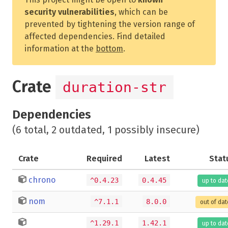
security vulnerabilities
, which can be
prevented by tightening the version range of
affected dependencies. Find detailed
information at the
bottom
.
Crate
duration-str
Dependencies
(6 total, 2 outdated, 1 possibly insecure)
Crate
Required
Latest
Stat
chrono
^0.4.23
0.4.45
up to dat
nom
^7.1.1
8.0.0
out of dat
^1.29.1
1.42.1
up to dat