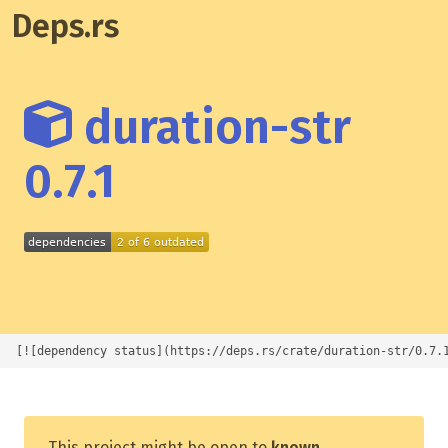
Deps.rs
duration-str
0.7.1
[![dependency status](https://deps.rs/crate/duration-str/0.7.
This project might be open to
known