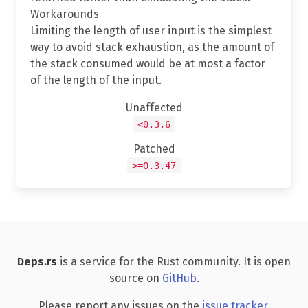
Workarounds
Limiting the length of user input is the simplest
way to avoid stack exhaustion, as the amount of
the stack consumed would be at most a factor
of the length of the input.
Unaffected
<0.3.6
Patched
>=0.3.47
Deps.rs
is a service for the Rust community. It is open
source on
GitHub
.
Please report any issues on the
issue tracker
.