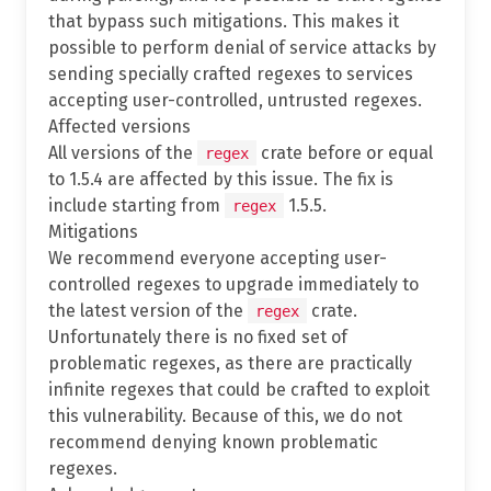
that bypass such mitigations. This makes it
possible to perform denial of service attacks by
sending specially crafted regexes to services
accepting user-controlled, untrusted regexes.
Affected versions
All versions of the
crate before or equal
regex
to 1.5.4 are affected by this issue. The fix is
include starting from
1.5.5.
regex
Mitigations
We recommend everyone accepting user-
controlled regexes to upgrade immediately to
the latest version of the
crate.
regex
Unfortunately there is no fixed set of
problematic regexes, as there are practically
infinite regexes that could be crafted to exploit
this vulnerability. Because of this, we do not
recommend denying known problematic
regexes.