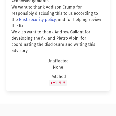
Acknowledgements
We want to thank Addison Crump for
responsibly disclosing this to us according to
the
Rust security policy
, and for helping review
the fix.
We also want to thank Andrew Gallant for
developing the fix, and Pietro Albini for
coordinating the disclosure and writing this
advisory.
Unaffected
None
Patched
>=1.5.5