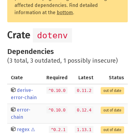
affected dependencies. Find detailed
information at the
bottom
.
Crate
dotenv
Dependencies
(3 total, 3 outdated, 1 possibly insecure)
Crate
Required
Latest
Status
derive-
^0.10.0
0.11.2
out of date
error-chain
error-
^0.10.0
0.12.4
out of date
chain
regex
⚠️
^0.2.1
1.13.1
out of date