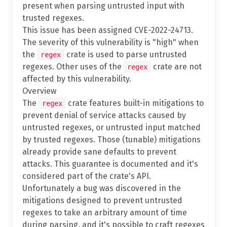
present when parsing untrusted input with
trusted regexes.
This issue has been assigned CVE-2022-24713.
The severity of this vulnerability is "high" when
the
crate is used to parse untrusted
regex
regexes. Other uses of the
crate are not
regex
affected by this vulnerability.
Overview
The
crate features built-in mitigations to
regex
prevent denial of service attacks caused by
untrusted regexes, or untrusted input matched
by trusted regexes. Those (tunable) mitigations
already provide sane defaults to prevent
attacks. This guarantee is documented and it's
considered part of the crate's API.
Unfortunately a bug was discovered in the
mitigations designed to prevent untrusted
regexes to take an arbitrary amount of time
during parsing, and it's possible to craft regexes