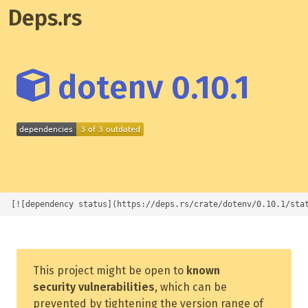
Deps.rs
dotenv 0.10.1
[![dependency status](https://deps.rs/crate/dotenv/0.10.1/sta
This project might be open to
known
security vulnerabilities
, which can be
prevented by tightening the version range of