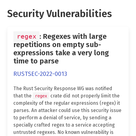
Security Vulnerabilities
: Regexes with large
regex
repetitions on empty sub-
expressions take a very long
time to parse
RUSTSEC-2022-0013
The Rust Security Response WG was notified
that the
crate did not properly limit the
regex
complexity of the regular expressions (regex) it
parses. An attacker could use this security issue
to perform a denial of service, by sending a
specially crafted regex to a service accepting
untrusted regexes. No known vulnerability is