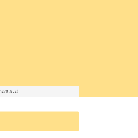
n2/0.8.2)