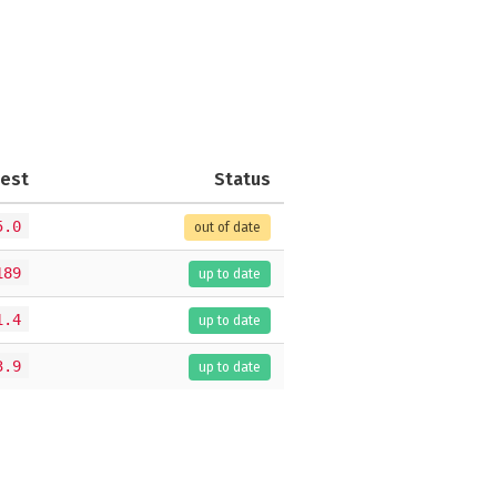
test
Status
5.0
out of date
189
up to date
1.4
up to date
3.9
up to date