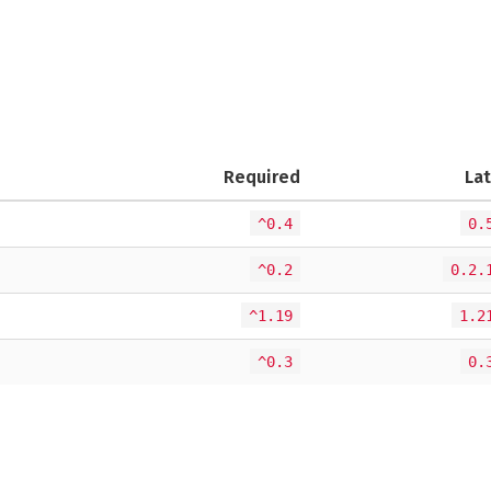
Required
La
^0.4
0.
^0.2
0.2.
^1.19
1.2
^0.3
0.