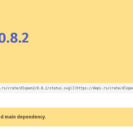
0.8.2
.rs/crate/dlopen2/0.8.2/status.svg)](https://deps.rs/crate/dlope
ed main dependency
.