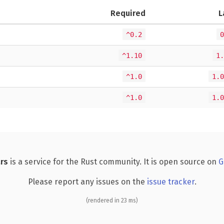
Required
L
^0.2
0
^1.10
1.
^1.0
1.0
^1.0
1.0
rs
is a service for the Rust community. It is open source on
G
Please report any issues on the
issue tracker
.
(rendered in 23 ms)