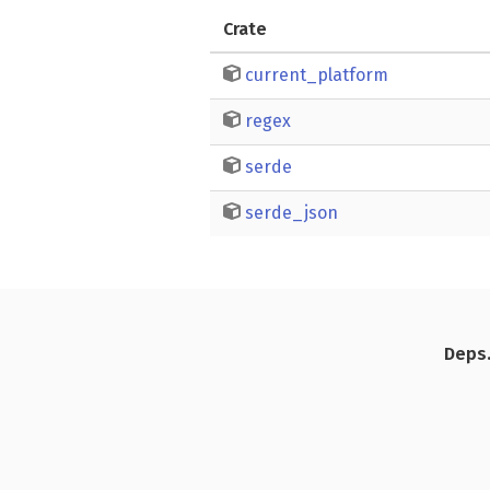
Crate
current_platform
regex
serde
serde_json
Deps.