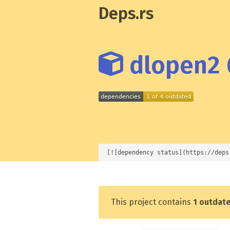
Deps.rs
dlopen2 
[![dependency status](https://deps
This project contains
1 outdat