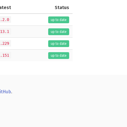
atest
Status
.2.0
up to date
13.1
up to date
.229
up to date
.151
up to date
itHub
.