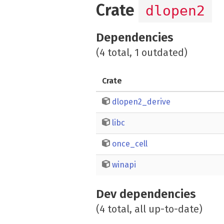
Crate
dlopen2
Dependencies
(4 total, 1 outdated)
Crate
dlopen2_derive
libc
once_cell
winapi
Dev dependencies
(4 total, all up-to-date)