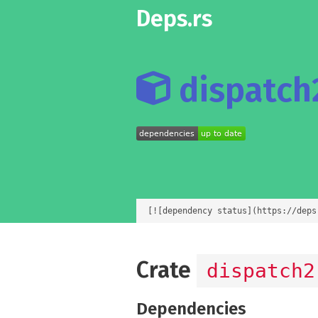
Deps.rs
dispatch2
[![dependency status](https://deps
Crate
dispatch2
Dependencies