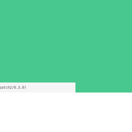
patch2/0.3.0)