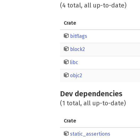
(4 total, all up-to-date)
Crate
bitflags
block2
libc
objc2
Dev dependencies
(1 total, all up-to-date)
Crate
static_assertions