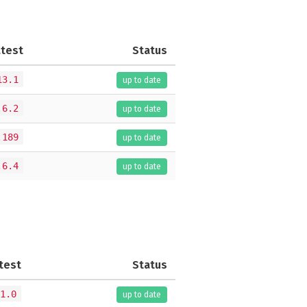
atest
Status
13.1
up to date
.6.2
up to date
.189
up to date
.6.4
up to date
test
Status
1.0
up to date