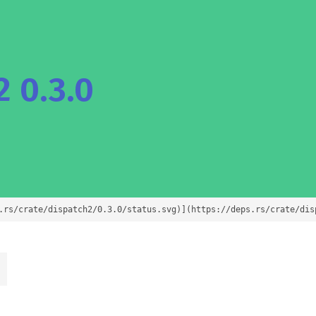
 0.3.0
.rs/crate/dispatch2/0.3.0/status.svg)](https://deps.rs/crate/dis