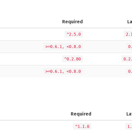
Required
L
^2.5.0
2.
>=0.6.1, <0.8.0
0
^0.2.80
0.2
>=0.6.1, <0.8.0
0
Required
La
^1.1.0
1.