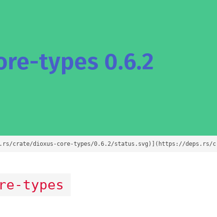
re-types 0.6.2
.rs/crate/dioxus-core-types/0.6.2/status.svg)](https://deps.rs/c
re-types