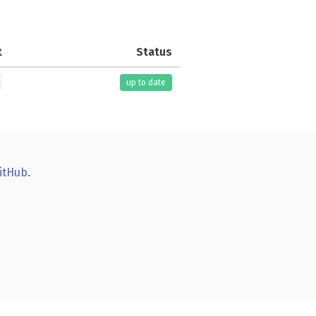
t
Status
up to date
itHub
.