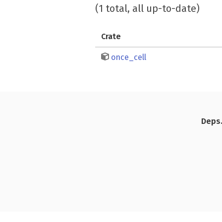
(1 total, all up-to-date)
Crate
once_cell
Deps.