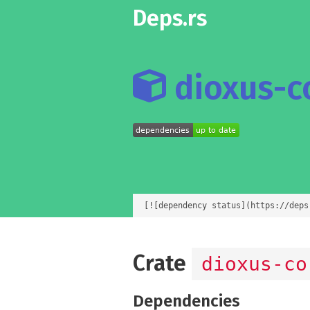
Deps.rs
dioxus-co
[![dependency status](https://deps
Crate
dioxus-co
Dependencies