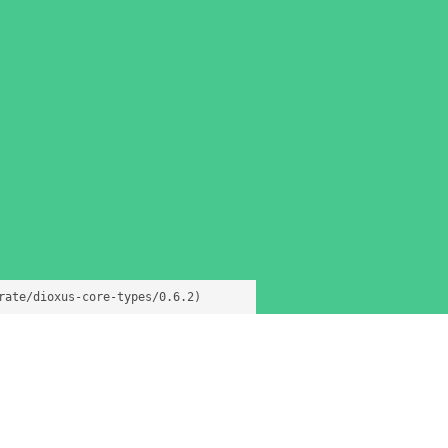
rate/dioxus-core-types/0.6.2)