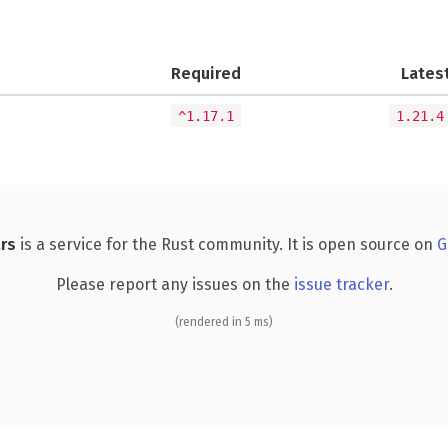
Required
Lates
^1.17.1
1.21.4
rs
is a service for the Rust community. It is open source on
G
Please report any issues on the
issue tracker
.
(rendered in 5 ms)