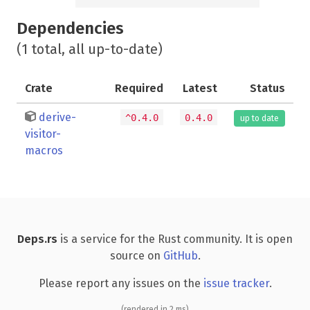
Dependencies
(1 total, all up-to-date)
Crate
Required
Latest
Status
derive-
^0.4.0
0.4.0
up to date
visitor-
macros
Deps.rs
is a service for the Rust community. It is open
source on
GitHub
.
Please report any issues on the
issue tracker
.
(rendered in 2 ms)