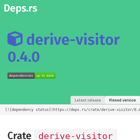
Deps.rs
derive-visitor
0.4.0
Latest release
Pinned version
[![dependency status](https://deps.rs/crate/derive-visitor/0.
Crate
derive-visitor