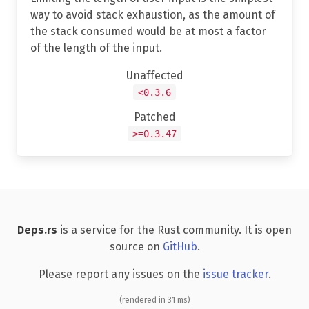
way to avoid stack exhaustion, as the amount of
the stack consumed would be at most a factor
of the length of the input.
Unaffected
<0.3.6
Patched
>=0.3.47
Deps.rs
is a service for the Rust community. It is open
source on
GitHub
.
Please report any issues on the
issue tracker
.
(rendered in 31 ms)