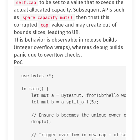
to be set to a value that exceeds the
self.cap
actual allocated capacity. Subsequent APIs such
as
then trust this
spare_capacity_mut()
corrupted
value and may create out-of-
cap
bounds slices, leading to UB.
This behavior is observable in release builds
(integer overflow wraps), whereas debug builds
panic due to overflow checks.
PoC
use bytes::*;

fn main() {

    let mut a = BytesMut::from(&b"hello world"[.
    let mut b = a.split_off(5);

    // Ensure b becomes the unique owner of the 
    drop(a);

    // Trigger overflow in new_cap + offset insi