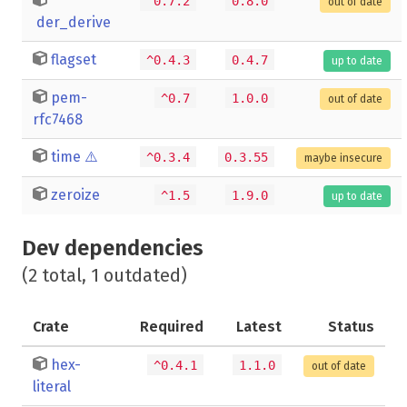
^0.7.2
0.8.0
out of date
der_derive
flagset
^0.4.3
0.4.7
up to date
pem-
^0.7
1.0.0
out of date
rfc7468
time
⚠️
^0.3.4
0.3.55
maybe insecure
zeroize
^1.5
1.9.0
up to date
Dev dependencies
(2 total, 1 outdated)
Crate
Required
Latest
Status
hex-
^0.4.1
1.1.0
out of date
literal