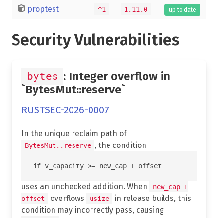
proptest
^1
1.11.0
up to date
Security Vulnerabilities
: Integer overflow in
bytes
`BytesMut::reserve`
RUSTSEC-2026-0007
In the unique reclaim path of
, the condition
BytesMut::reserve
uses an unchecked addition. When
new_cap +
overflows
in release builds, this
offset
usize
condition may incorrectly pass, causing