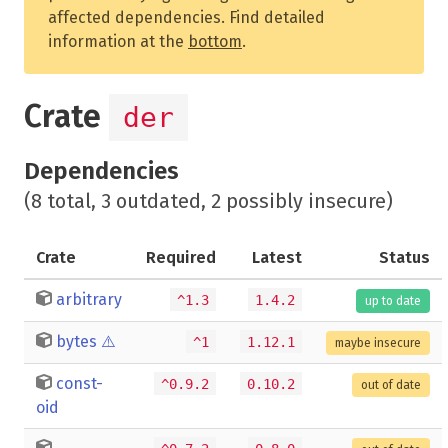
affected dependencies. Find detailed
information at the
bottom
.
Crate
der
Dependencies
(8 total, 3 outdated, 2 possibly insecure)
Crate
Required
Latest
Status
arbitrary
^1.3
1.4.2
up to date
bytes
⚠️
^1
1.12.1
maybe insecure
const-
^0.9.2
0.10.2
out of date
oid