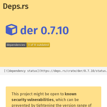
Deps.rs
der 0.7.10
[![dependency status](https://deps.rs/crate/der/0.7.10/status
This project might be open to
known
security vulnerabilities
, which can be
prevented by tightening the version range of