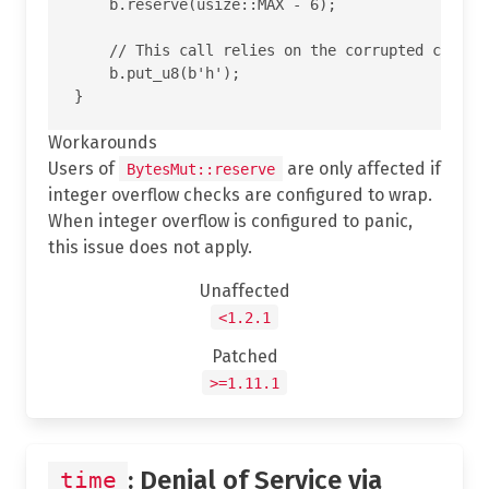
    b.reserve(usize::MAX - 6);

    // This call relies on the corrupted cap and
    b.put_u8(b'h');

Workarounds
Users of
are only affected if
BytesMut::reserve
integer overflow checks are configured to wrap.
When integer overflow is configured to panic,
this issue does not apply.
Unaffected
<1.2.1
Patched
>=1.11.1
: Denial of Service via
time