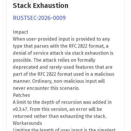
Stack Exhaustion
RUSTSEC-2026-0009
Impact
When user-provided input is provided to any
type that parses with the RFC 2822 format, a
denial of service attack via stack exhaustion is
possible. The attack relies on formally
deprecated and rarely-used features that are
part of the RFC 2822 format used in a malicious
manner. Ordinary, non-malicious input will
never encounter this scenario.
Patches
A limit to the depth of recursion was added in
v0.3.47. From this version, an error will be
returned rather than exhausting the stack.
Workarounds
Limiting the length of user input is the simplest