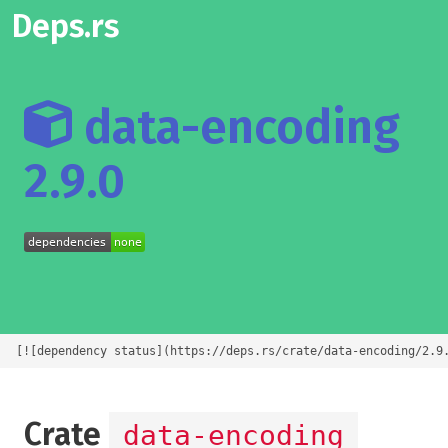
Deps.rs
data-encoding
2.9.0
[![dependency status](https://deps.rs/crate/data-encoding/2.9
Crate
data-encoding