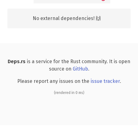
No external dependencies! 🙌
Deps.rs
is a service for the Rust community. It is open
source on
GitHub
.
Please report any issues on the
issue tracker
.
(rendered in 0 ms)