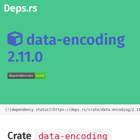
Deps.rs
data-encoding
2.11.0
[![dependency status](https://deps.rs/crate/data-encoding/2.1
Crate
data-encoding