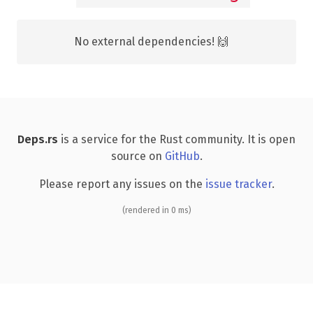
No external dependencies! 🙌
Deps.rs
is a service for the Rust community. It is open
source on
GitHub
.
Please report any issues on the
issue tracker
.
(rendered in 0 ms)