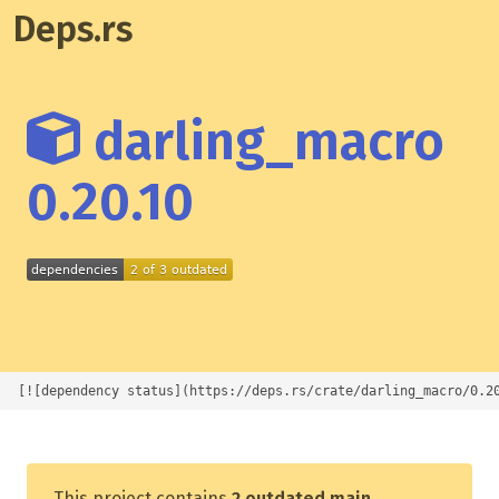
Deps.rs
darling_macro
0.20.10
[![dependency status](https://deps.rs/crate/darling_macro/0.2
This project contains
2 outdated main