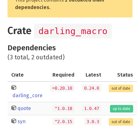
dependencies
.
Crate
darling_macro
Dependencies
(3 total, 2 outdated)
Crate
Required
Latest
Status
=0.20.10
0.24.0
out of date
darling_core
quote
^1.0.18
1.0.47
up to date
syn
^2.0.15
3.0.3
out of date