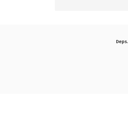
Deps.