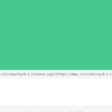
.rs/crate/cty/0.2.2/status.svg)](https://deps.rs/crate/cty/0.2.2