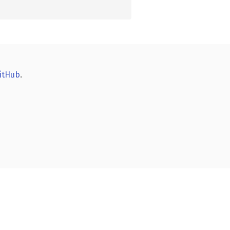
itHub
.