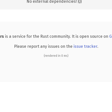
No external dependencies! 🙌
rs
is a service for the Rust community. It is open source on
G
Please report any issues on the
issue tracker
.
(rendered in 0 ms)