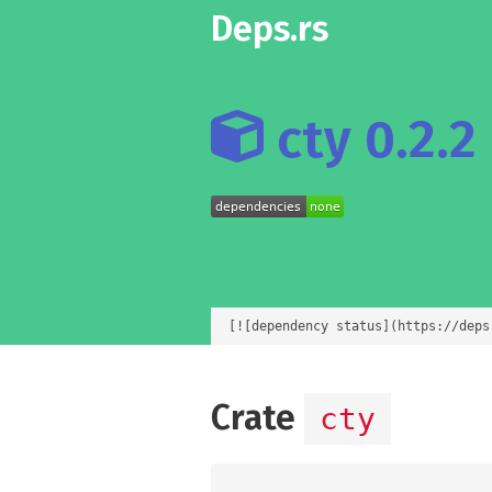
Deps.rs
cty 0.2.2
[![dependency status](https://deps
Crate
cty