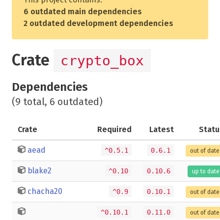
6 outdated main dependencies
2 outdated development dependencies
Crate
crypto_box
Dependencies
(9 total, 6 outdated)
Crate
Required
Latest
Statu
aead
^0.5.1
0.6.1
out of date
blake2
^0.10
0.10.6
up to date
chacha20
^0.9
0.10.1
out of date
^0.10.1
0.11.0
out of date