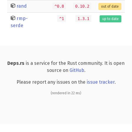
rand
^0.8
0.10.2
out of date
rmp-
^1
1.3.1
up to date
serde
Deps.rs
is a service for the Rust community. It is open
source on
GitHub
.
Please report any issues on the
issue tracker
.
(rendered in 22 ms)