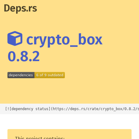
Deps.rs
crypto_box
0.8.2
[![dependency status](https://deps.rs/crate/crypto_box/0.8.2/
This project contains: