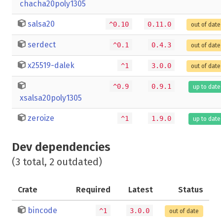
chacha20poly1305
salsa20
^0.10
0.11.0
out of date
serdect
^0.1
0.4.3
out of date
x25519-dalek
^1
3.0.0
out of date
^0.9
0.9.1
up to date
xsalsa20poly1305
zeroize
^1
1.9.0
up to date
Dev dependencies
(3 total, 2 outdated)
Crate
Required
Latest
Status
bincode
^1
3.0.0
out of date