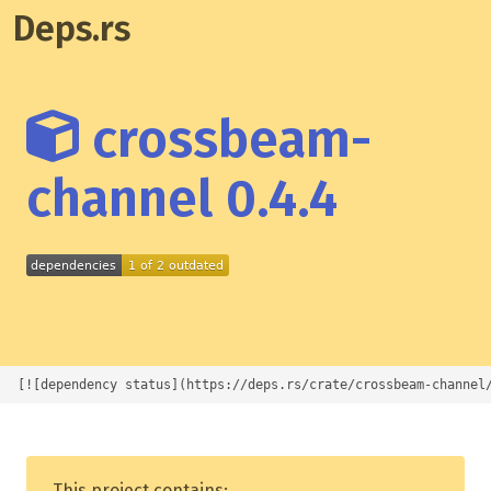
Deps.rs
crossbeam-
channel 0.4.4
[![dependency status](https://deps.rs/crate/crossbeam-channel
This project contains: