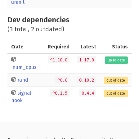
uninit
Dev dependencies
(3 total, 2 outdated)
Crate
Required
Latest
Status
^1.10.0
1.17.0
up to date
num_cpus
rand
^0.6
0.10.2
out of date
signal-
^0.1.5
0.4.4
out of date
hook