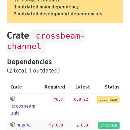
1 outdated main dependency
2 outdated development dependencies
Crate
crossbeam-
channel
Dependencies
(2 total, 1 outdated)
Crate
Required
Latest
Status
^0.7
0.8.22
out of date
crossbeam-
utils
maybe-
^2.0.0
2.0.0
up to date