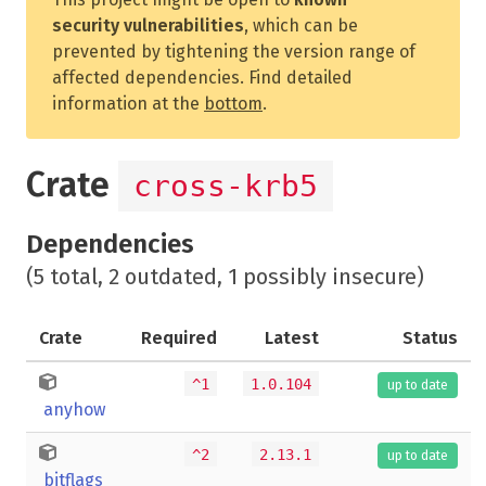
security vulnerabilities
, which can be
prevented by tightening the version range of
affected dependencies. Find detailed
information at the
bottom
.
Crate
cross-krb5
Dependencies
(5 total, 2 outdated, 1 possibly insecure)
Crate
Required
Latest
Status
^1
1.0.104
up to date
anyhow
^2
2.13.1
up to date
bitflags