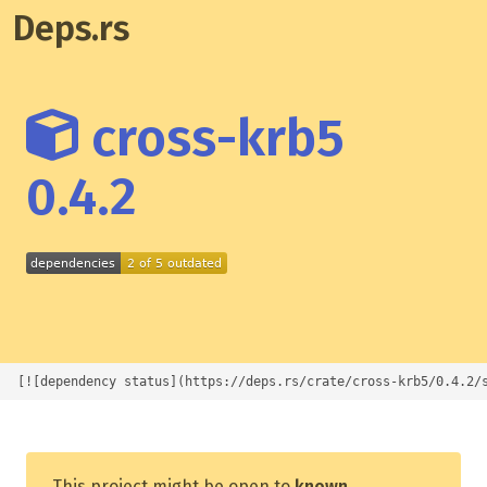
Deps.rs
cross-krb5
0.4.2
[![dependency status](https://deps.rs/crate/cross-krb5/0.4.2/
This project might be open to
known