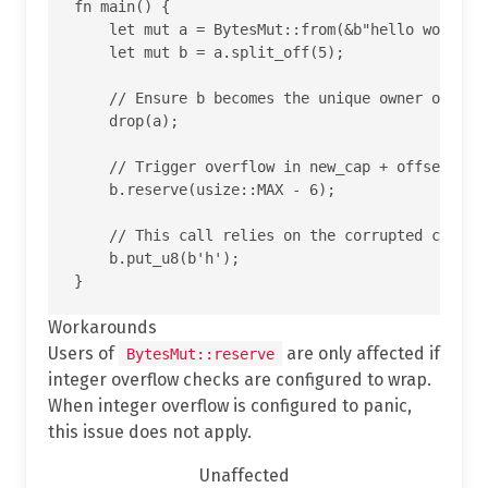
fn main() {

    let mut a = BytesMut::from(&b"hello world"[.
    let mut b = a.split_off(5);

    // Ensure b becomes the unique owner of the 
    drop(a);

    // Trigger overflow in new_cap + offset insi
    b.reserve(usize::MAX - 6);

    // This call relies on the corrupted cap and
    b.put_u8(b'h');

Workarounds
Users of
are only affected if
BytesMut::reserve
integer overflow checks are configured to wrap.
When integer overflow is configured to panic,
this issue does not apply.
Unaffected