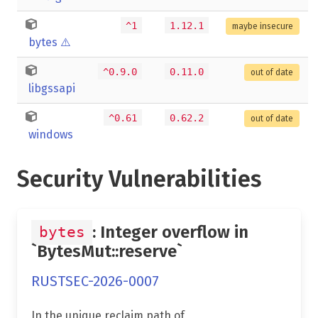
^1
1.12.1
maybe insecure
bytes
⚠️
^0.9.0
0.11.0
out of date
libgssapi
^0.61
0.62.2
out of date
windows
Security Vulnerabilities
: Integer overflow in
bytes
`BytesMut::reserve`
RUSTSEC-2026-0007
In the unique reclaim path of