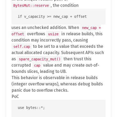
, the condition
BytesMut::reserve
uses an unchecked addition. When
new_cap +
overflows
in release builds, this
offset
usize
condition may incorrectly pass, causing
to be set to a value that exceeds the
self.cap
actual allocated capacity. Subsequent APIs such
as
then trust this
spare_capacity_mut()
corrupted
value and may create out-of-
cap
bounds slices, leading to UB.
This behavior is observable in release builds
(integer overflow wraps), whereas debug builds
panic due to overflow checks.
PoC
use bytes::*;
