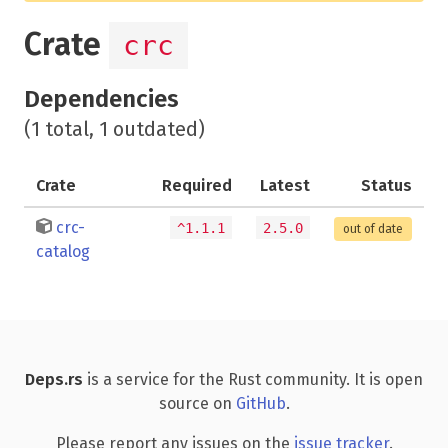
Crate
crc
Dependencies
(1 total, 1 outdated)
Crate
Required
Latest
Status
crc-
^1.1.1
2.5.0
out of date
catalog
Deps.rs
is a service for the Rust community. It is open
source on
GitHub
.
Please report any issues on the
issue tracker
.