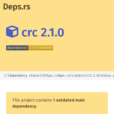
Deps.rs
crc 2.1.0
[![dependency status](https://deps.rs/crate/crc/2.1.0/status.
This project contains
1 outdated main
dependency
.