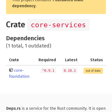
dependency
.
Crate
core-services
Dependencies
(1 total, 1 outdated)
Crate
Required
Latest
Status
core-
^0.9.1
0.10.1
out of date
foundation
Deps.rs
is a service for the Rust community. It is open