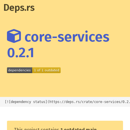
Deps.rs
core-services
0.2.1
[![dependency status](https://deps.rs/crate/core-services/0.2
This project contains
1 outdated main