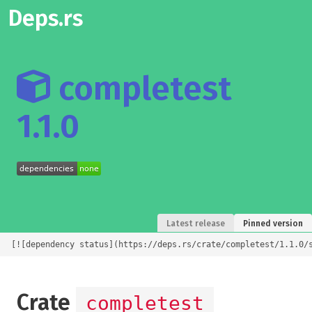
Deps.rs
completest
1.1.0
Latest release
Pinned version
[![dependency status](https://deps.rs/crate/completest/1.1.0/
Crate
completest