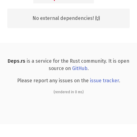
No external dependencies! 🙌
Deps.rs
is a service for the Rust community. It is open
source on
GitHub
.
Please report any issues on the
issue tracker
.
(rendered in 0 ms)