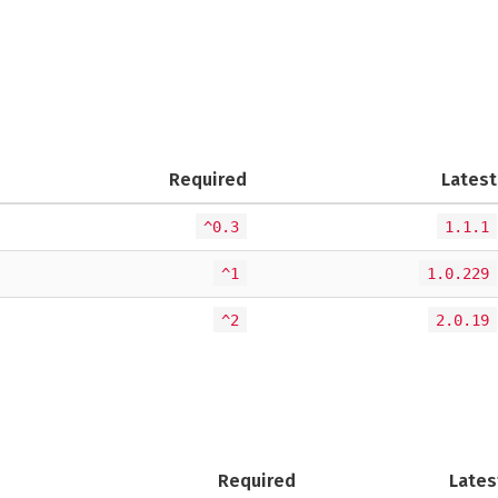
Required
Latest
^0.3
1.1.1
^1
1.0.229
^2
2.0.19
Required
Lates