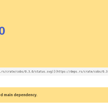
0
.rs/crate/cobs/0.3.0/status.svg)](https://deps.rs/crate/cobs/0.3
ed main dependency
.