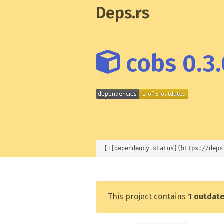
Deps.rs
cobs 0.3.
[![dependency status](https://deps
This project contains
1 outdat