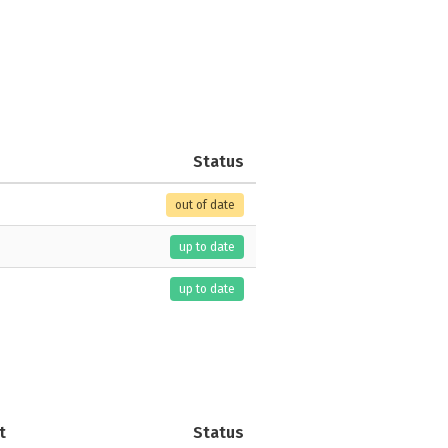
Status
out of date
up to date
up to date
t
Status