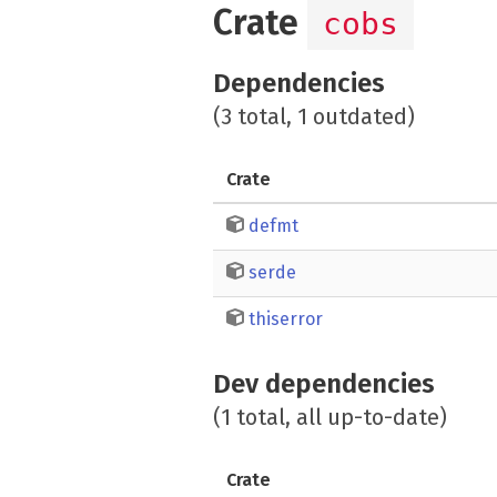
Crate
cobs
Dependencies
(3 total, 1 outdated)
Crate
defmt
serde
thiserror
Dev dependencies
(1 total, all up-to-date)
Crate