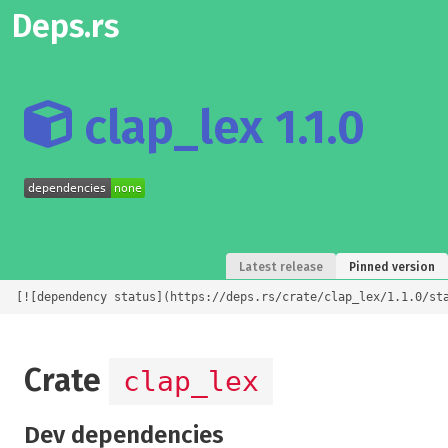
Deps.rs
clap_lex 1.1.0
Latest release
Pinned version
[![dependency status](https://deps.rs/crate/clap_lex/1.1.0/st
Crate
clap_lex
Dev dependencies