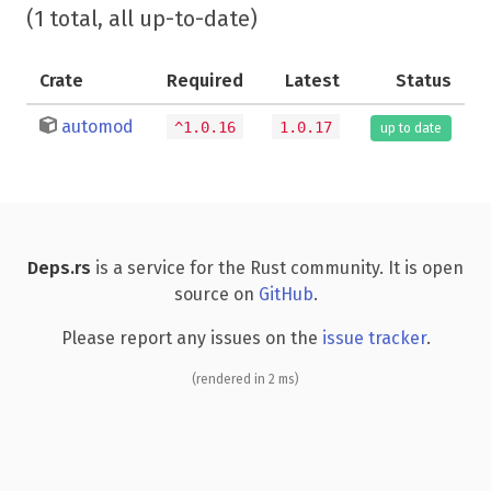
(1 total, all up-to-date)
Crate
Required
Latest
Status
automod
^1.0.16
1.0.17
up to date
Deps.rs
is a service for the Rust community. It is open
source on
GitHub
.
Please report any issues on the
issue tracker
.
(rendered in 2 ms)