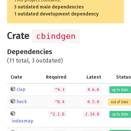
3 outdated main dependencies
1 outdated development dependency
Crate
cbindgen
Dependencies
(11 total, 3 outdated)
Crate
Required
Latest
Status
clap
^4.3
4.6.6
up to date
heck
^0.4
0.5.0
out of date
^2.1.0
2.14.0
up to date
indexmap