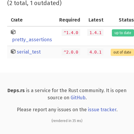
(2 total, 1 outdated)
Crate
Required
Latest
Status
^1.4.0
1.4.1
up to date
pretty_assertions
serial_test
^2.0.0
4.0.1
out of date
Deps.rs
is a service for the Rust community. It is open
source on
GitHub
.
Please report any issues on the
issue tracker
.
(rendered in 35 ms)