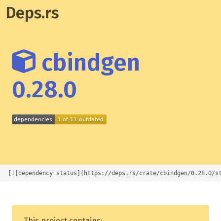
Deps.rs
cbindgen
0.28.0
[![dependency status](https://deps.rs/crate/cbindgen/0.28.0/s
This project contains: