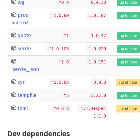
log
^0.4
0.4.33
up to date
proc-
^1.0.60
1.0.107
up to date
macro2
quote
^1
1.0.47
up to date
serde
^1.0.103
1.0.229
up to date
^1.0
1.0.151
up to date
serde_json
syn
^2.0.85
3.0.3
out of date
tempfile
^3
3.27.0
up to date
toml
^0.8.8
1.1.4+spec-
out of date
1.1.0
Dev dependencies