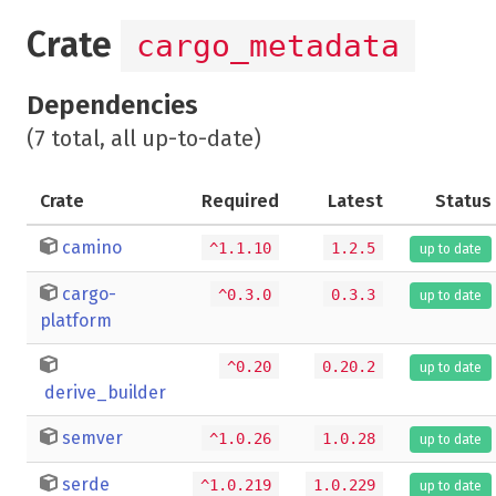
Crate
cargo_metadata
Dependencies
(7 total, all up-to-date)
Crate
Required
Latest
Status
camino
^1.1.10
1.2.5
up to date
cargo-
^0.3.0
0.3.3
up to date
platform
^0.20
0.20.2
up to date
derive_builder
semver
^1.0.26
1.0.28
up to date
serde
^1.0.219
1.0.229
up to date