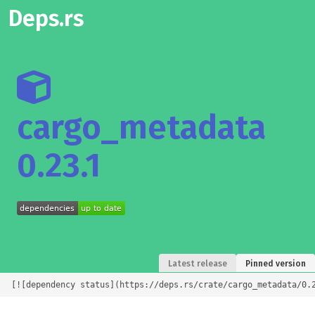
Deps.rs
cargo_metadata
0.23.1
Latest release
Pinned version
[![dependency status](https://deps.rs/crate/cargo_metadata/0.