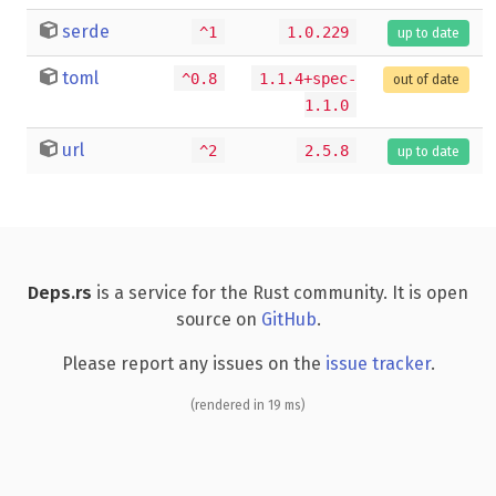
serde
^1
1.0.229
up to date
toml
^0.8
1.1.4+spec-
out of date
1.1.0
url
^2
2.5.8
up to date
Deps.rs
is a service for the Rust community. It is open
source on
GitHub
.
Please report any issues on the
issue tracker
.
(rendered in 19 ms)