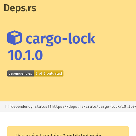
Deps.rs
cargo-lock
10.1.0
[![dependency status](https://deps.rs/crate/cargo-lock/10.1.0
This project contains
2 outdated main