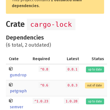
dependencies
.
Crate
cargo-lock
Dependencies
(6 total, 2 outdated)
Crate
Required
Latest
Status
^0.8
0.8.1
up to date
gumdrop
^0.6
0.8.3
out of date
petgraph
^1.0.23
1.0.28
up to date
semver