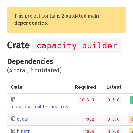
This project contains
2 outdated main
dependencies
.
Crate
capacity_builder
Dependencies
(4 total, 2 outdated)
Crate
Required
Latest
^0.3.0
0.3.0
capacity_builder_macros
ecow
^0.2
0.3.0
o
hipstr
^0.6
0.8.0
o