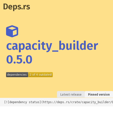
Deps.rs
capacity_builder
0.5.0
Latest release
Pinned version
[![dependency status](https://deps.rs/crate/capacity_builder/