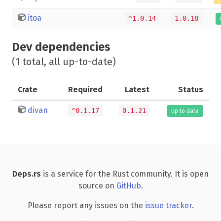
itoa
^1.0.14
1.0.18
Dev dependencies
(1 total, all up-to-date)
Crate
Required
Latest
Status
divan
^0.1.17
0.1.21
up to date
Deps.rs
is a service for the Rust community. It is open
source on
GitHub
.
Please report any issues on the
issue tracker
.