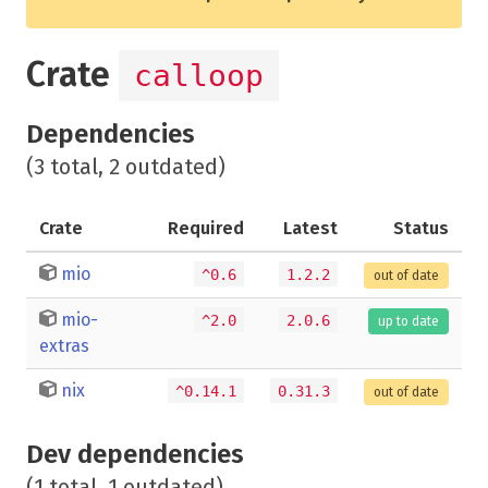
Crate
calloop
Dependencies
(3 total, 2 outdated)
Crate
Required
Latest
Status
mio
^0.6
1.2.2
out of date
mio-
^2.0
2.0.6
up to date
extras
nix
^0.14.1
0.31.3
out of date
Dev dependencies
(1 total, 1 outdated)