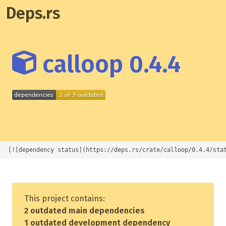
Deps.rs
calloop 0.4.4
[![dependency status](https://deps.rs/crate/calloop/0.4.4/sta
This project contains:
2 outdated main dependencies
1 outdated development dependency