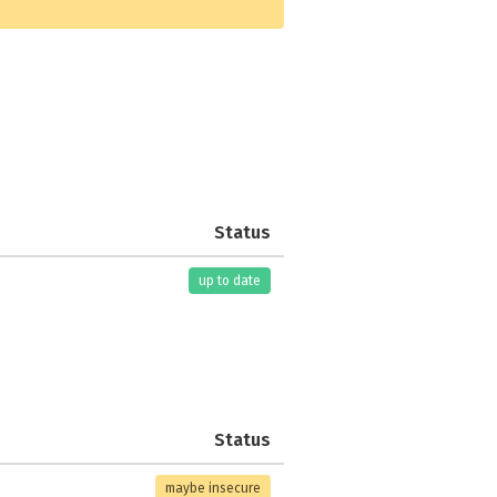
Status
up to date
Status
maybe insecure