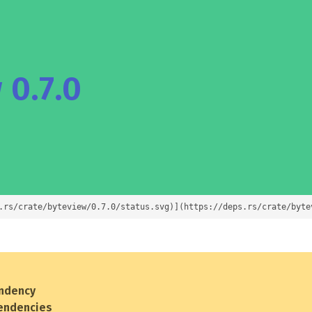
 0.7.0
.rs/crate/byteview/0.7.0/status.svg)](https://deps.rs/crate/byte
ndency
endencies