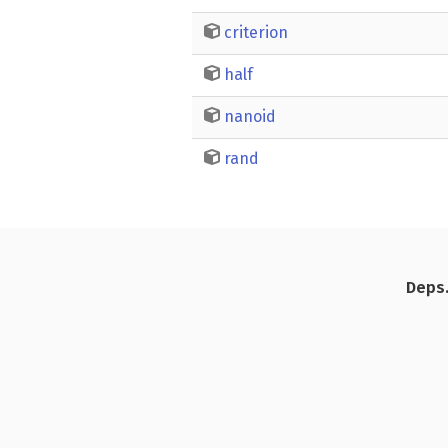
criterion
half
nanoid
rand
Deps.