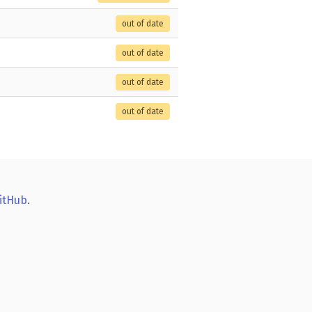
out of date
out of date
out of date
out of date
itHub
.