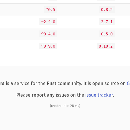
^0.5
0.8.2
=2.4.0
2.7.1
^0.4.0
0.5.0
^0.9.0
0.10.2
rs
is a service for the Rust community. It is open source on
G
Please report any issues on the
issue tracker
.
(rendered in 28 ms)