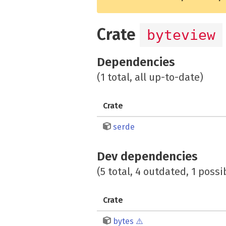
Crate
byteview
Dependencies
(1 total, all up-to-date)
Crate
serde
Dev dependencies
(5 total, 4 outdated, 1 possi
Crate
bytes
⚠️