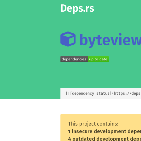
Deps.rs
byteview
[![dependency status](https://deps
This project contains:
1 insecure development depe
4 outdated development dep