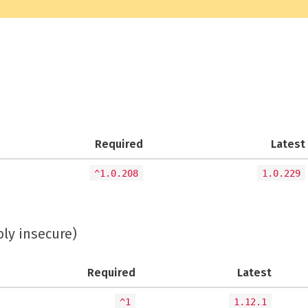
Required
Latest
^1.0.208
1.0.229
bly insecure)
Required
Latest
^1
1.12.1