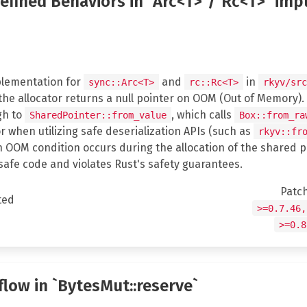
defined Behaviors in `Arc<T>`/`Rc<T>` imp
lementation for
and
in
sync::Arc<T>
rc::Rc<T>
rkyv/src
 the allocator returns a null pointer on OOM (Out of Memory).
gh to
, which calls
SharedPointer::from_value
Box::from_ra
r when utilizing safe deserialization APIs (such as
rkyv::fr
an OOM condition occurs during the allocation of the shared p
safe code and violates Rust's safety guarantees.
Patc
ted
>=0.7.46,
>=0.8
flow in `BytesMut::reserve`