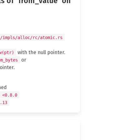
ls of `from_value` on
/impls/alloc/rc/atomic.rs
with the null pointer.
w(ptr)
or
om_bytes
ointer.
hed
 <0.8.0
.13