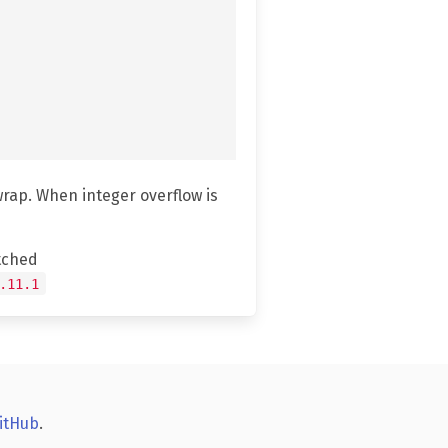
wrap. When integer overflow is
tched
.11.1
itHub
.