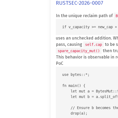
RUSTSEC-2026-0007
In the unique reclaim path of
B
uses an unchecked addition. 
pass, causing
to be s
self.cap
then tr
spare_capacity_mut()
This behavior is observable in 
PoC
use bytes::*;

fn main() {

    let mut a = BytesMut::f
    let mut b = a.split_off
    // Ensure b becomes th
    drop(a);
