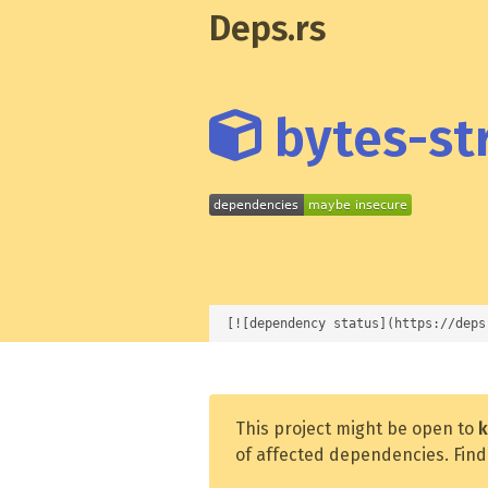
Deps.rs
bytes-str
[![dependency status](https://deps
This project might be open to
k
of affected dependencies. Find