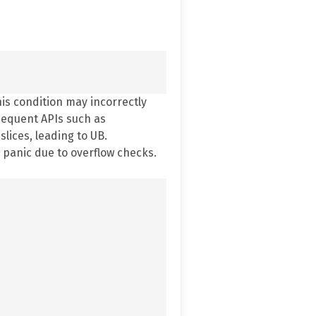
his condition may incorrectly
bsequent APIs such as
lices, leading to UB.
 panic due to overflow checks.