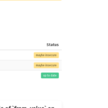
Status
maybe insecure
maybe insecure
up to date