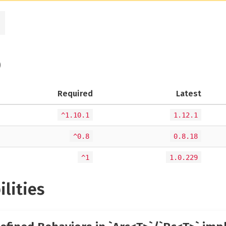
)
Required
Latest
^1.10.1
1.12.1
^0.8
0.8.18
^1
1.0.229
ilities