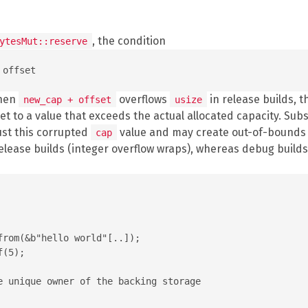
, the condition
ytesMut::reserve
When
overflows
in release builds, t
new_cap + offset
usize
et to a value that exceeds the actual allocated capacity. Su
ust this corrupted
value and may create out-of-bounds s
cap
release builds (integer overflow wraps), whereas debug builds
rom(&b"hello world"[..]);

(5);

e unique owner of the backing storage
