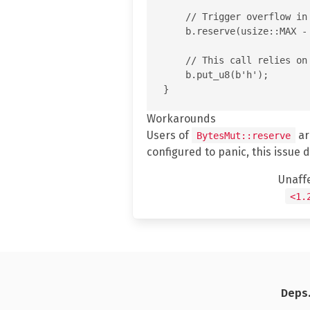
    // Trigger overflow in
    b.reserve(usize::MAX - 
    // This call relies on
    b.put_u8(b'h');

Workarounds
Users of
ar
BytesMut::reserve
configured to panic, this issue 
Unaff
<1.
Deps.