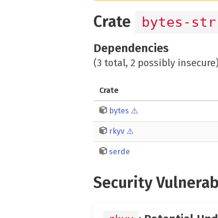
Crate
bytes-str
Dependencies
(3 total, 2 possibly insecure
Crate
bytes
⚠️
rkyv
⚠️
serde
Security Vulnerab