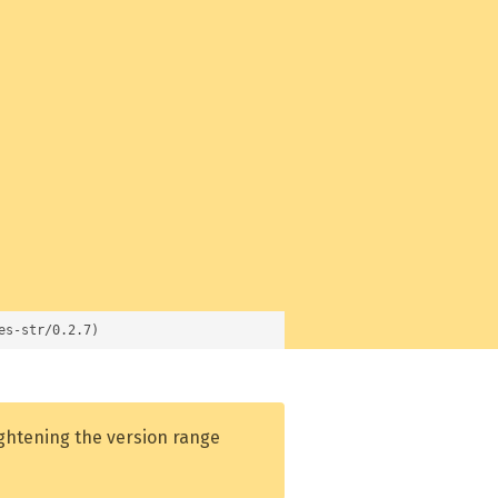
es-str/0.2.7)
ightening the version range