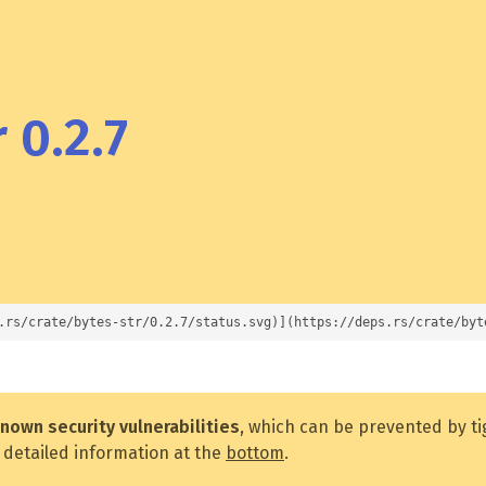
 0.2.7
.rs/crate/bytes-str/0.2.7/status.svg)](https://deps.rs/crate/byt
nown security vulnerabilities
, which can be prevented by t
 detailed information at the
bottom
.