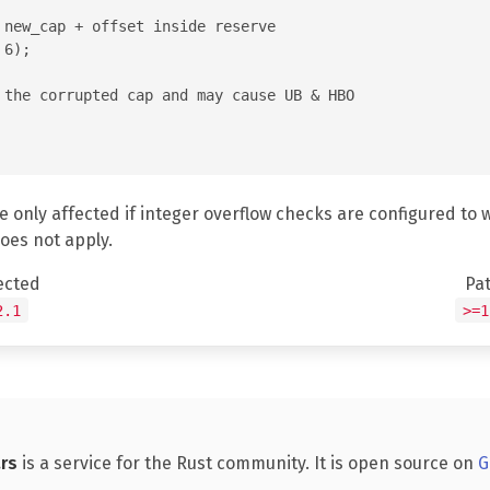
 new_cap + offset inside reserve

6);

 the corrupted cap and may cause UB & HBO

e only affected if integer overflow checks are configured to 
does not apply.
ected
Pa
2.1
>=1
rs
is a service for the Rust community. It is open source on
G