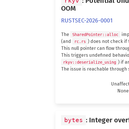
: Potential Un
rkyv
OOM
RUSTSEC-2026-0001
The
imp
SharedPointer::alloc
(and
) does not check if
rc.rs
This null pointer can flow throu
This triggers undefined behavio
) if 
rkyv::deserialize_using
The issue is reachable through 
Unaffec
None
: Integer over
bytes