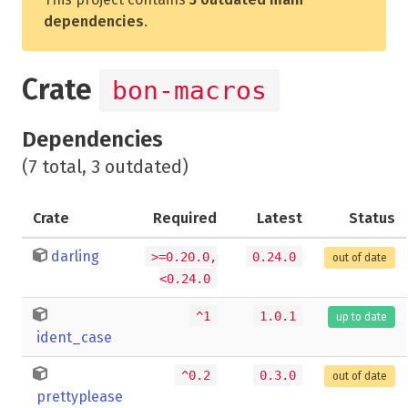
dependencies
.
Crate
bon-macros
Dependencies
(7 total, 3 outdated)
Crate
Required
Latest
Status
darling
>=0.20.0,
0.24.0
out of date
<0.24.0
^1
1.0.1
up to date
ident_case
^0.2
0.3.0
out of date
prettyplease