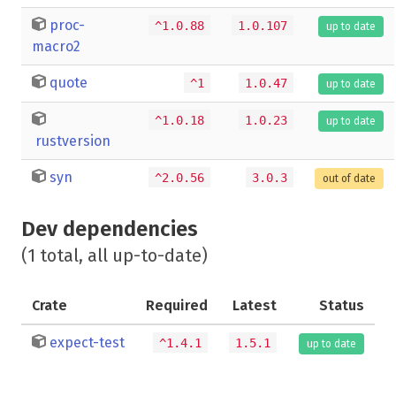
proc-
^1.0.88
1.0.107
up to date
macro2
quote
^1
1.0.47
up to date
^1.0.18
1.0.23
up to date
rustversion
syn
^2.0.56
3.0.3
out of date
Dev dependencies
(1 total, all up-to-date)
Crate
Required
Latest
Status
expect-test
^1.4.1
1.5.1
up to date