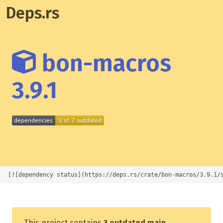
Deps.rs
bon-macros
3.9.1
[![dependency status](https://deps.rs/crate/bon-macros/3.9.1/
This project contains
3 outdated main