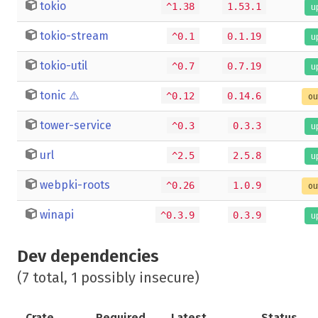
tokio
^1.38
1.53.1
u
tokio-stream
^0.1
0.1.19
u
tokio-util
^0.7
0.7.19
u
tonic
⚠️
^0.12
0.14.6
ou
tower-service
^0.3
0.3.3
u
url
^2.5
2.5.8
u
webpki-roots
^0.26
1.0.9
ou
winapi
^0.3.9
0.3.9
u
Dev dependencies
(7 total, 1 possibly insecure)
Crate
Required
Latest
Status