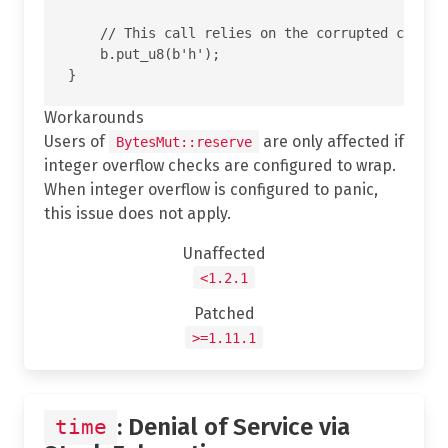
    // This call relies on the corrupted cap and
    b.put_u8(b'h');

Workarounds
Users of
are only affected if
BytesMut::reserve
integer overflow checks are configured to wrap.
When integer overflow is configured to panic,
this issue does not apply.
Unaffected
<1.2.1
Patched
>=1.11.1
: Denial of Service via
time