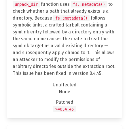
function uses
to
unpack_dir
fs::metadata()
check whether a path that already exists is a
directory. Because
follows
fs::metadata()
symbolic links, a crafted tarball containing a
symlink entry followed by a directory entry with
the same name causes the crate to treat the
symlink target as a valid existing directory —
and subsequently apply chmod to it. This allows
an attacker to modify the permissions of
arbitrary directories outside the extraction root.
This issue has been fixed in version 0.4.45.
Unaffected
None
Patched
>=0.4.45