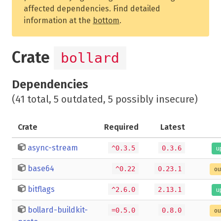
affected dependencies. Find detailed
information at the
bottom
.
Crate
bollard
Dependencies
(41 total, 5 outdated, 5 possibly insecure)
Crate
Required
Latest
async-stream
^0.3.5
0.3.6
u
base64
^0.22
0.23.1
ou
bitflags
^2.6.0
2.13.1
u
bollard-buildkit-
=0.5.0
0.8.0
ou