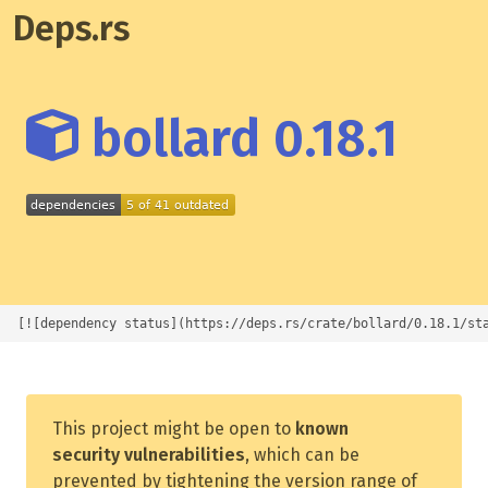
Deps.rs
bollard 0.18.1
[![dependency status](https://deps.rs/crate/bollard/0.18.1/st
This project might be open to
known
security vulnerabilities
, which can be
prevented by tightening the version range of