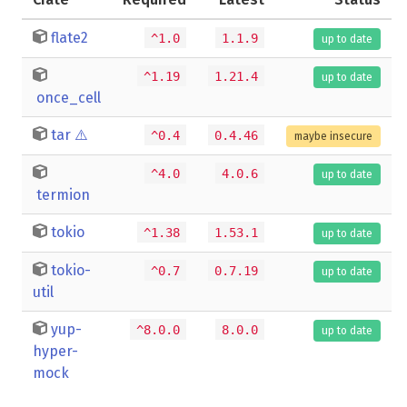
flate2
^1.0
1.1.9
up to date
^1.19
1.21.4
up to date
once_cell
tar
⚠️
^0.4
0.4.46
maybe insecure
^4.0
4.0.6
up to date
termion
tokio
^1.38
1.53.1
up to date
tokio-
^0.7
0.7.19
up to date
util
yup-
^8.0.0
8.0.0
up to date
hyper-
mock