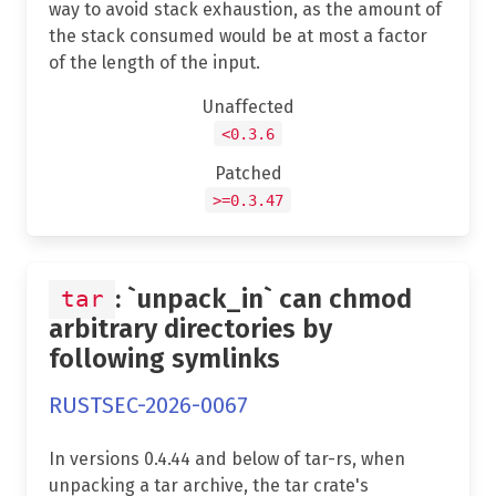
way to avoid stack exhaustion, as the amount of
the stack consumed would be at most a factor
of the length of the input.
Unaffected
<0.3.6
Patched
>=0.3.47
: `unpack_in` can chmod
tar
arbitrary directories by
following symlinks
RUSTSEC-2026-0067
In versions 0.4.44 and below of tar-rs, when
unpacking a tar archive, the tar crate's