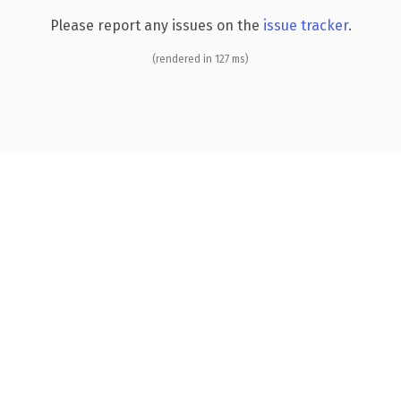
Please report any issues on the
issue tracker
.
(rendered in 127 ms)