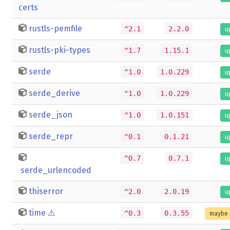
certs
rustls-pemfile
^2.1
2.2.0
u
rustls-pki-types
^1.7
1.15.1
u
serde
^1.0
1.0.229
u
serde_derive
^1.0
1.0.229
u
serde_json
^1.0
1.0.151
u
serde_repr
^0.1
0.1.21
u
^0.7
0.7.1
u
serde_urlencoded
thiserror
^2.0
2.0.19
u
time
⚠️
^0.3
0.3.55
maybe 