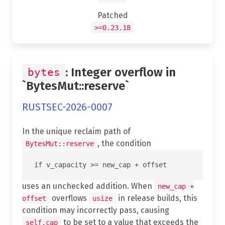
Patched
>=0.23.18
: Integer overflow in
bytes
`BytesMut::reserve`
RUSTSEC-2026-0007
In the unique reclaim path of
, the condition
BytesMut::reserve
uses an unchecked addition. When
new_cap +
overflows
in release builds, this
offset
usize
condition may incorrectly pass, causing
to be set to a value that exceeds the
self.cap