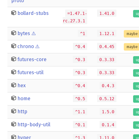
proto
bollard-stubs
=1.47.1-
1.41.0
u
rc.27.3.1
bytes
⚠️
^1
1.12.1
maybe 
chrono
⚠️
^0.4
0.4.45
maybe 
futures-core
^0.3
0.3.33
u
futures-util
^0.3
0.3.33
u
hex
^0.4
0.4.3
u
home
^0.5
0.5.12
u
http
^1.1
1.5.0
u
http-body-util
^0.1
0.1.4
u
hyper
^1.3
1.11.0
u