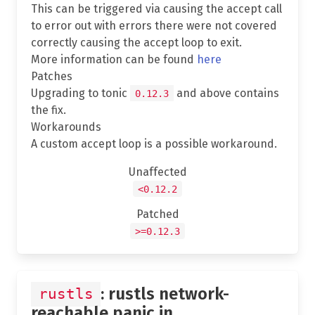
This can be triggered via causing the accept call
to error out with errors there were not covered
correctly causing the accept loop to exit.
More information can be found
here
Patches
Upgrading to tonic
and above contains
0.12.3
the fix.
Workarounds
A custom accept loop is a possible workaround.
Unaffected
<0.12.2
Patched
>=0.12.3
: rustls network-
rustls
reachable panic in