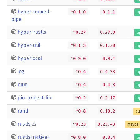
hyper-named-
^0.1.0
0.1.1
u
pipe
hyper-rustls
^0.27
0.27.9
u
hyper-util
^0.1.5
0.1.20
u
hyperlocal
^0.9.0
0.9.1
u
log
^0.4
0.4.33
u
num
^0.4
0.4.3
u
pin-project-lite
^0.2
0.2.17
u
rand
^0.8
0.10.2
ou
rustls
⚠️
^0.23
0.23.43
maybe 
rustls-native-
^0.8.0
0.8.4
u