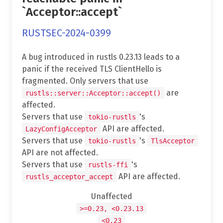
`Acceptor::accept`
RUSTSEC-2024-0399
A bug introduced in rustls 0.23.13 leads to a
panic if the received TLS ClientHello is
fragmented. Only servers that use
are
rustls::server::Acceptor::accept()
affected.
Servers that use
's
tokio-rustls
API are affected.
LazyConfigAcceptor
Servers that use
's
tokio-rustls
TlsAcceptor
API are not affected.
Servers that use
's
rustls-ffi
API are affected.
rustls_acceptor_accept
Unaffected
>=0.23, <0.23.13
<0.23