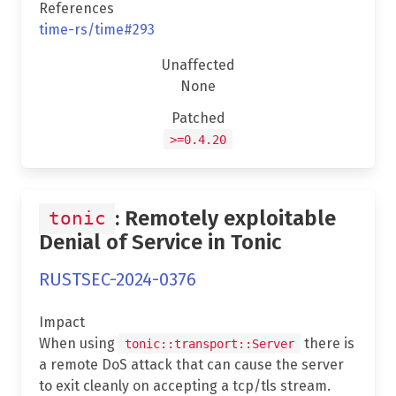
References
time-rs/time#293
Unaffected
None
Patched
>=0.4.20
: Remotely exploitable
tonic
Denial of Service in Tonic
RUSTSEC-2024-0376
Impact
When using
there is
tonic::transport::Server
a remote DoS attack that can cause the server
to exit cleanly on accepting a tcp/tls stream.