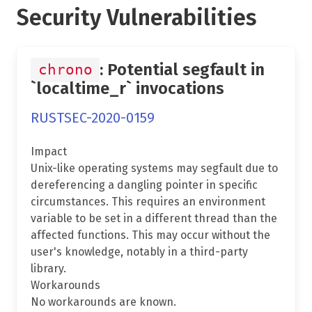
Security Vulnerabilities
: Potential segfault in
chrono
`localtime_r` invocations
RUSTSEC-2020-0159
Impact
Unix-like operating systems may segfault due to
dereferencing a dangling pointer in specific
circumstances. This requires an environment
variable to be set in a different thread than the
affected functions. This may occur without the
user's knowledge, notably in a third-party
library.
Workarounds
No workarounds are known.