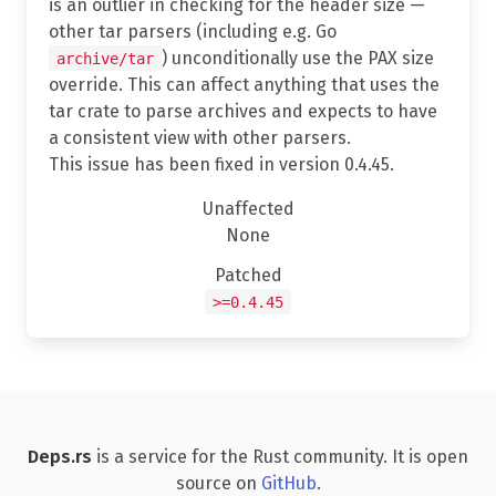
is an outlier in checking for the header size —
other tar parsers (including e.g. Go
) unconditionally use the PAX size
archive/tar
override. This can affect anything that uses the
tar crate to parse archives and expects to have
a consistent view with other parsers.
This issue has been fixed in version 0.4.45.
Unaffected
None
Patched
>=0.4.45
Deps.rs
is a service for the Rust community. It is open
source on
GitHub
.