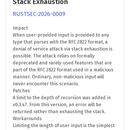
Stack Exhaustion
RUSTSEC-2026-0009
Impact
When user-provided input is provided to any
type that parses with the RFC 2822 format, a
denial of service attack via stack exhaustion is
possible. The attack relies on formally
deprecated and rarely-used features that are
part of the RFC 2822 format used in a malicious
manner. Ordinary, non-malicious input will
never encounter this scenario.
Patches
A limit to the depth of recursion was added in
v0.3.47. From this version, an error will be
returned rather than exhausting the stack.
Workarounds
Limiting the length of user input is the simplest