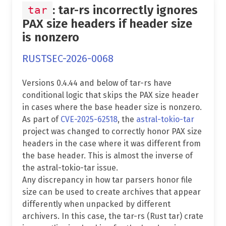
: tar-rs incorrectly ignores
tar
PAX size headers if header size
is nonzero
RUSTSEC-2026-0068
Versions 0.4.44 and below of tar-rs have
conditional logic that skips the PAX size header
in cases where the base header size is nonzero.
As part of
CVE-2025-62518
, the
astral-tokio-tar
project was changed to correctly honor PAX size
headers in the case where it was different from
the base header. This is almost the inverse of
the astral-tokio-tar issue.
Any discrepancy in how tar parsers honor file
size can be used to create archives that appear
differently when unpacked by different
archivers. In this case, the tar-rs (Rust tar) crate