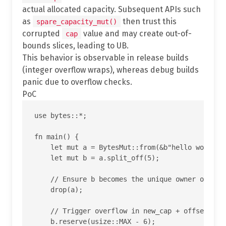
actual allocated capacity. Subsequent APIs such
as
then trust this
spare_capacity_mut()
corrupted
value and may create out-of-
cap
bounds slices, leading to UB.
This behavior is observable in release builds
(integer overflow wraps), whereas debug builds
panic due to overflow checks.
PoC
use bytes::*;

fn main() {

    let mut a = BytesMut::from(&b"hello world"[.
    let mut b = a.split_off(5);

    // Ensure b becomes the unique owner of the 
    drop(a);

    // Trigger overflow in new_cap + offset insi
    b.reserve(usize::MAX - 6);
