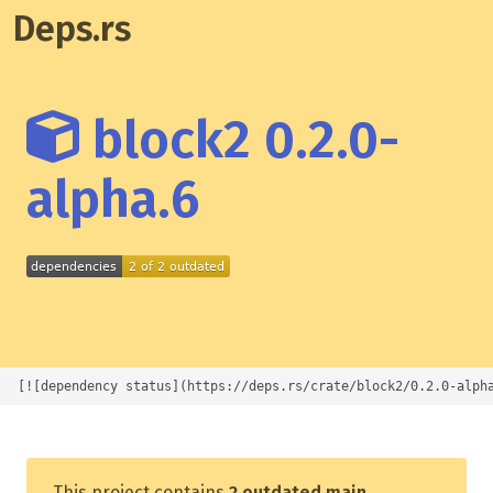
Deps.rs
block2 0.2.0-
alpha.6
[![dependency status](https://deps.rs/crate/block2/0.2.0-alph
This project contains
2 outdated main