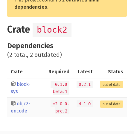
dependencies
.
Crate
block2
Dependencies
(2 total, 2 outdated)
Crate
Required
Latest
Status
block-
=0.1.0-
0.2.1
out of date
sys
beta.1
objc2-
=2.0.0-
4.1.0
out of date
encode
pre.2