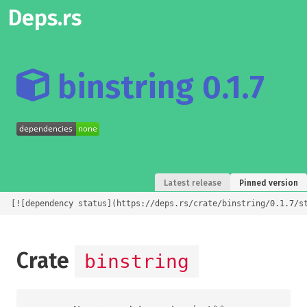
Deps.rs
binstring 0.1.7
Latest release
Pinned version
[![dependency status](https://deps.rs/crate/binstring/0.1.7/s
Crate
binstring