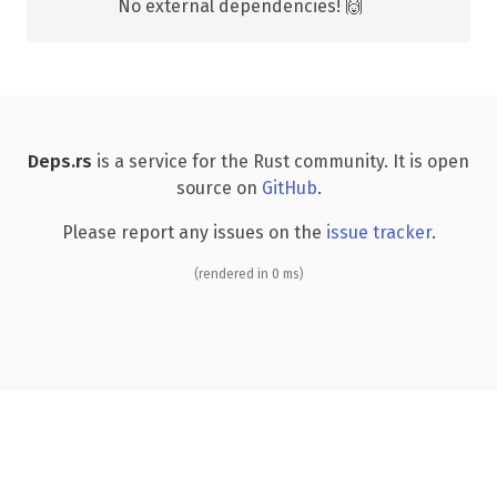
No external dependencies! 🙌
Deps.rs
is a service for the Rust community. It is open
source on
GitHub
.
Please report any issues on the
issue tracker
.
(rendered in 0 ms)